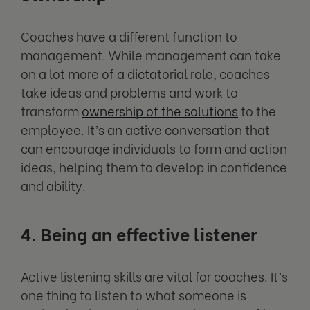
Coaches have a different function to
management. While management can take
on a lot more of a dictatorial role, coaches
take ideas and problems and work to
transform
ownership of the solutions
to the
employee. It’s an active conversation that
can encourage individuals to form and action
ideas, helping them to develop in confidence
and ability.
4. Being an effective listener
Active listening skills are vital for coaches. It’s
one thing to listen to what someone is