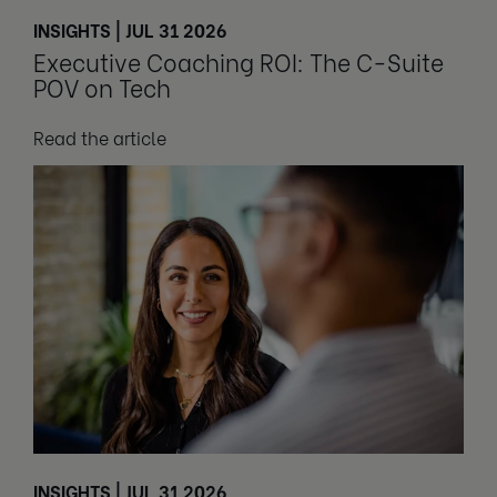
INSIGHTS | JUL 31 2026
Executive Coaching ROI: The C-Suite
POV on Tech
Read the article
INSIGHTS | JUL 31 2026