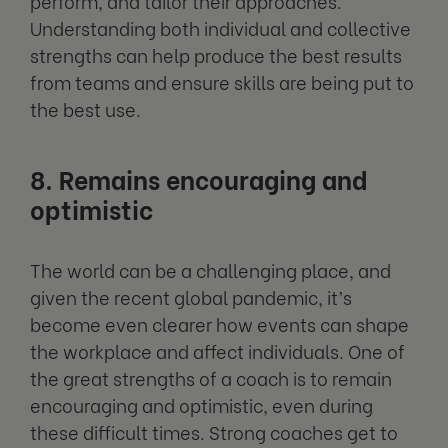
perform, and tailor their approaches.
Understanding both individual and collective
strengths can help produce the best results
from teams and ensure skills are being put to
the best use.
8. Remains encouraging and
optimistic
The world can be a challenging place, and
given the recent global pandemic, it’s
become even clearer how events can shape
the workplace and affect individuals. One of
the great strengths of a coach is to remain
encouraging and optimistic, even during
these difficult times. Strong coaches get to