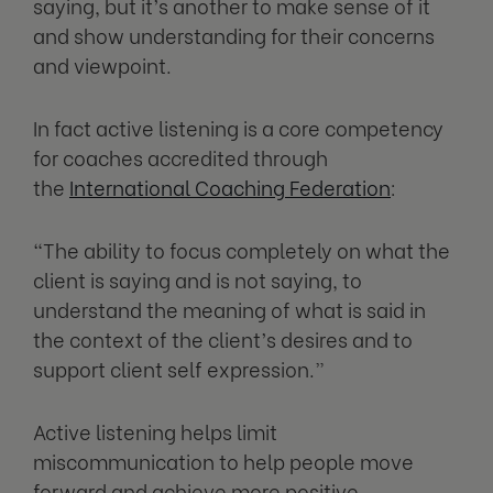
saying, but it’s another to make sense of it
and show understanding for their concerns
and viewpoint.
In fact active listening is a core competency
for coaches accredited through
the
International Coaching Federation
:
“The ability to focus completely on what the
client is saying and is not saying, to
understand the meaning of what is said in
the context of the client’s desires and to
support client self expression.”
Active listening helps limit
miscommunication to help people move
forward and achieve more positive