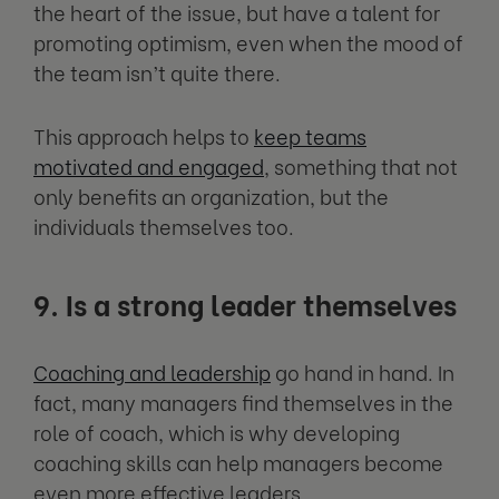
the heart of the issue, but have a talent for
promoting optimism, even when the mood of
the team isn’t quite there.
This approach helps to
keep teams
motivated and engaged
, something that not
only benefits an organization, but the
individuals themselves too.
9. Is a strong leader themselves
Coaching and leadership
go hand in hand. In
fact, many managers find themselves in the
role of coach, which is why developing
coaching skills can help managers become
even more effective leaders.