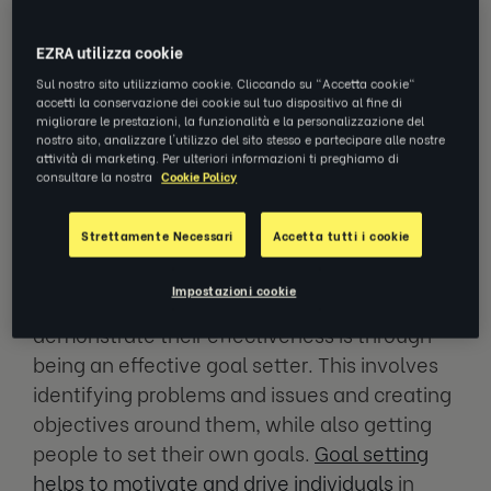
building, there is a lot of value that can come
from an experienced coach.
EZRA utilizza cookie
Sul nostro sito utilizziamo cookie. Cliccando su "Accetta cookie"
So, what makes a good coach, and what can
accetti la conservazione dei cookie sul tuo dispositivo al fine di
migliorare le prestazioni, la funzionalità e la personalizzazione del
make an already good coach become a great
nostro sito, analizzare l'utilizzo del sito stesso e partecipare alle nostre
one?
attività di marketing. Per ulteriori informazioni ti preghiamo di
consultare la nostra
Cookie Policy
1. Being an effective goal setter
Strettamente Necessari
Accetta tutti i cookie
Impostazioni cookie
One of the ways that coaches can
demonstrate their effectiveness is through
being an effective goal setter. This involves
identifying problems and issues and creating
objectives around them, while also getting
people to set their own goals.
Goal setting
helps to motivate and drive individuals
in