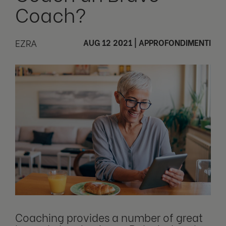
Coach?
EZRA
AUG 12 2021
|
APPROFONDIMENTI
Coaching provides a number of great