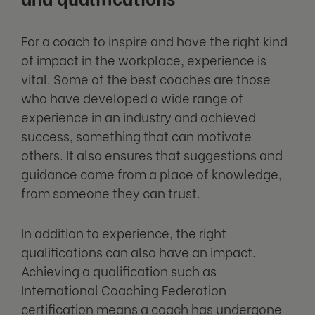
For a coach to inspire and have the right kind
of impact in the workplace, experience is
vital. Some of the best coaches are those
who have developed a wide range of
experience in an industry and achieved
success, something that can motivate
others. It also ensures that suggestions and
guidance come from a place of knowledge,
from someone they can trust.
In addition to experience, the right
qualifications can also have an impact.
Achieving a qualification such as
International Coaching Federation
certification means a coach has undergone