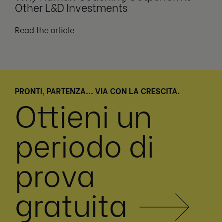
Other L&D Investments
Read the article
PRONTI, PARTENZA... VIA CON LA CRESCITA.
Ottieni un
periodo di
prova
gratuita