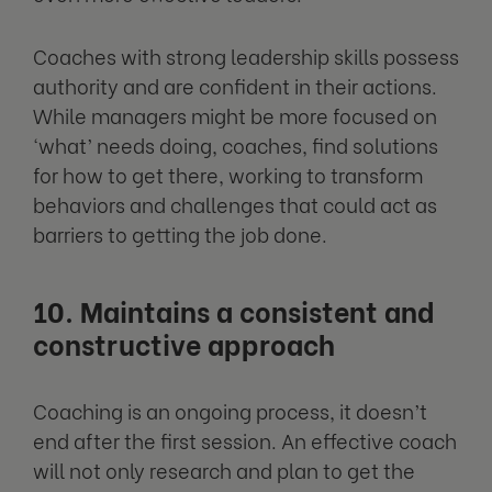
Coaches with strong leadership skills possess
authority and are confident in their actions.
While managers might be more focused on
‘what’ needs doing, coaches, find solutions
for how to get there, working to transform
behaviors and challenges that could act as
barriers to getting the job done.
10. Maintains a consistent and
constructive approach
Coaching is an ongoing process, it doesn’t
end after the first session. An effective coach
will not only research and plan to get the