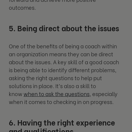
outcomes.
5. Being direct about the issues
One of the benefits of being a coach within
an organization means they can be direct
about the issues. A key skill of a good coach
is being able to identify different problems,
asking the right questions to help put
solutions in place. It’s also a skill to
know
when to ask the questions
, especially
when it comes to checking in on progress.
6. Having the right experience
and qualifications