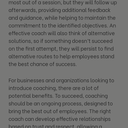
most out of a session, but they will follow up
afterwards, providing additional feedback
and guidance, while helping to maintain the
commitment to the identified objectives. An
effective coach will also think of alternative
solutions, so if something doesn’t succeed
on the first attempt, they will persist to find
alternative routes to help employees stand
the best chance of success.
For businesses and organizations looking to
introduce coaching, there are a lot of
potential benefits. To succeed, coaching
should be an ongoing process, designed to
bring the best out of employees. The right
coach can develop effective relationships
based on trust and respect, allowing a