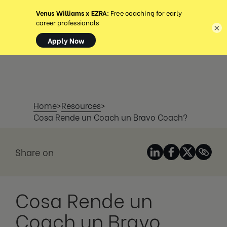
MENU
×
Home
>
Resources
>
Cosa Rende un Coach un Bravo Coach?
Share on
Cosa Rende un
Coach un Bravo