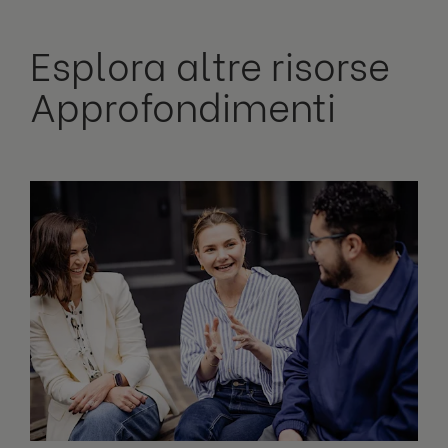
Esplora altre risorse
Approfondimenti