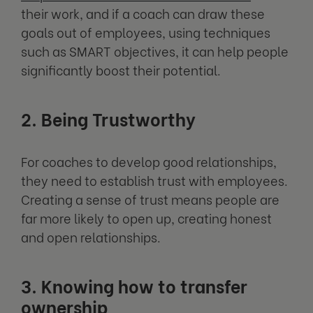
their work, and if a coach can draw these
goals out of employees, using techniques
such as SMART objectives, it can help people
significantly boost their potential.
2. Being Trustworthy
For coaches to develop good relationships,
they need to establish trust with employees.
Creating a sense of trust means people are
far more likely to open up, creating honest
and open relationships.
3. Knowing how to transfer
ownership