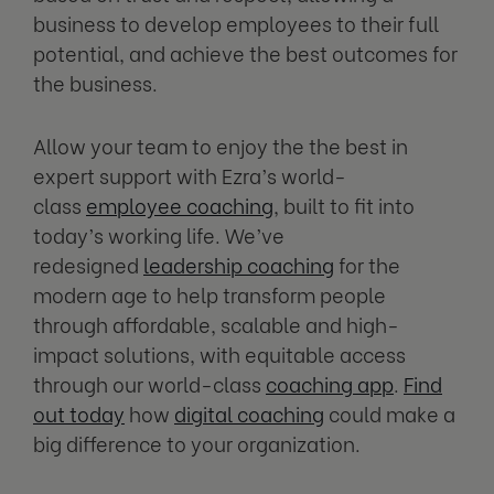
business to develop employees to their full
potential, and achieve the best outcomes for
the business.
Allow your team to enjoy the the best in
expert support with Ezra’s world-
class
employee coaching
, built to fit into
today’s working life. We’ve
redesigned
leadership coaching
for the
modern age to help transform people
through affordable, scalable and high-
impact solutions, with equitable access
through our world-class
coaching app
.
Find
out today
how
digital coaching
could make a
big difference to your organization.