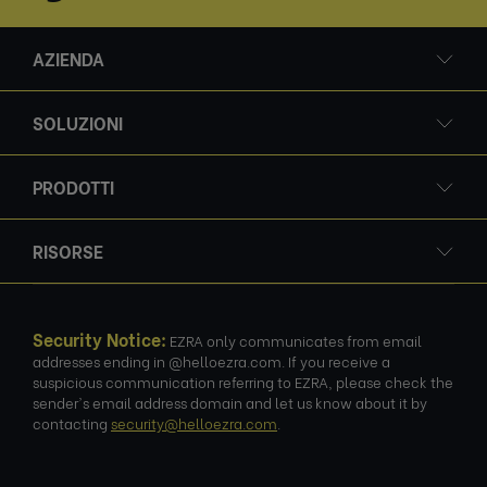
AZIENDA
SOLUZIONI
PRODOTTI
RISORSE
Security Notice:
EZRA only communicates from email
addresses ending in @helloezra.com. If you receive a
suspicious communication referring to EZRA, please check the
sender's email address domain and let us know about it by
contacting
security@helloezra.com
.