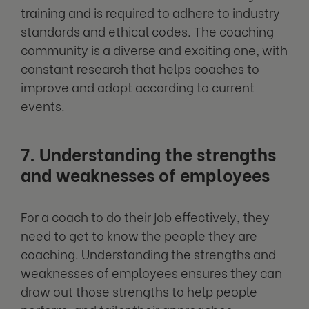
training and is required to adhere to industry
standards and ethical codes. The coaching
community is a diverse and exciting one, with
constant research that helps coaches to
improve and adapt according to current
events.
7. Understanding the strengths
and weaknesses of employees
For a coach to do their job effectively, they
need to get to know the people they are
coaching. Understanding the strengths and
weaknesses of employees ensures they can
draw out those strengths to help people