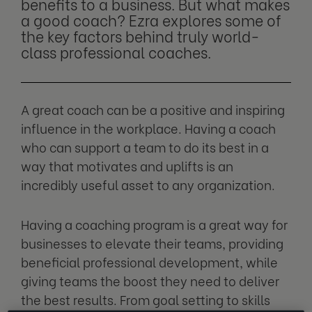
benefits to a business. But what makes
a good coach? Ezra explores some of
the key factors behind truly world-
class professional coaches.
A great coach can be a positive and inspiring
influence in the workplace. Having a coach
who can support a team to do its best in a
way that motivates and uplifts is an
incredibly useful asset to any organization.
Having a coaching program is a great way for
businesses to elevate their teams, providing
beneficial professional development, while
giving teams the boost they need to deliver
the best results. From goal setting to skills