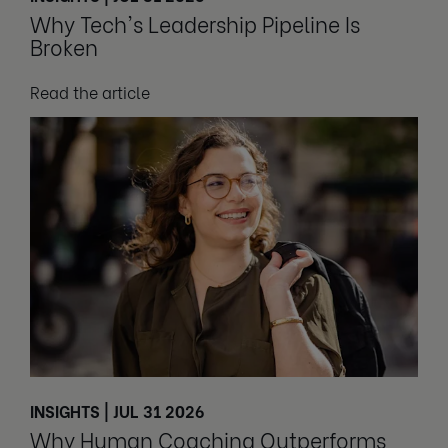
Why Tech's Leadership Pipeline Is
Broken
Read the article
INSIGHTS | JUL 31 2026
Why Human Coaching Outperforms