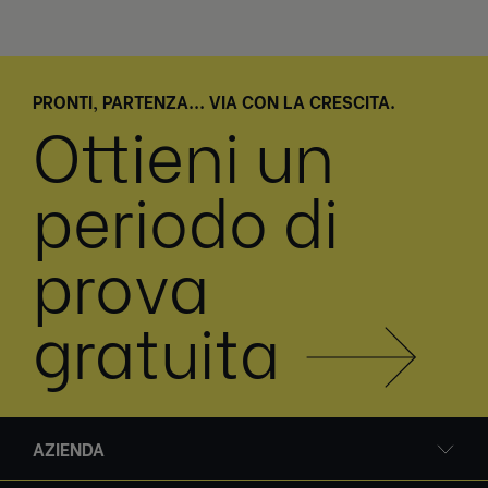
PRONTI, PARTENZA... VIA CON LA CRESCITA.
Ottieni un
periodo di
prova
gratuita
AZIENDA