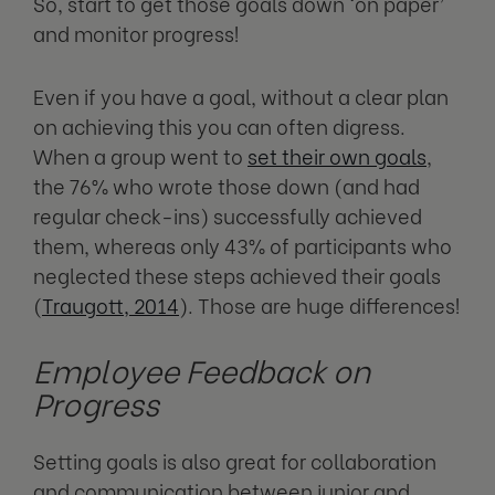
So, start to get those goals down ‘on paper’
and monitor progress!
Even if you have a goal, without a clear plan
on achieving this you can often digress.
When a group went to
set their own goals
,
the 76% who wrote those down (and had
regular check-ins) successfully achieved
them, whereas only 43% of participants who
neglected these steps achieved their goals
(
Traugott, 2014
). Those are huge differences!
Employee Feedback on
Progress
Setting goals is also great for collaboration
and communication between junior and