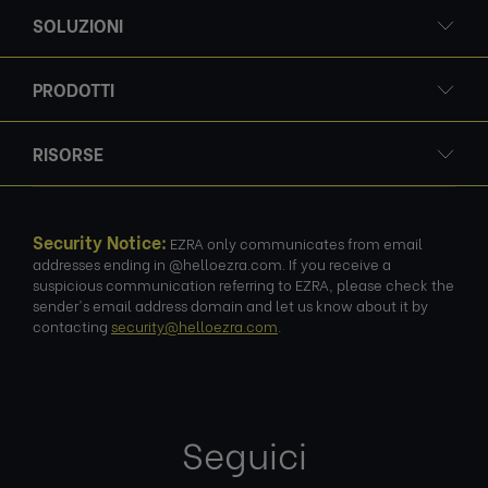
SOLUZIONI
PRODOTTI
RISORSE
Security Notice:
EZRA only communicates from email
addresses ending in @helloezra.com. If you receive a
suspicious communication referring to EZRA, please check the
sender's email address domain and let us know about it by
contacting
security@helloezra.com
.
Seguici