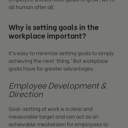
all human after all.
Why is setting goals in the
workplace important?
It’s easy to minimize setting goals to simply
achieving the next ‘thing.’ But workplace
goals have far greater advantages.
Employee Development &
Direction
Goal-setting at work is a clear and
measurable target and can act as an
achievable mechanism for employees to