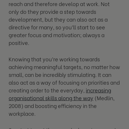
reach and therefore develop at work. Not
only do they provide a step towards
development, but they can also act as a
directive for many, so you’ll start to see
greater focus and motivation; always a
positive.
Knowing that you’re working towards
achieving meaningful targets, no matter how
small, can be incredibly stimulating. It can
also act as a way of focusing on priorities and
creating order to the everyday,
increasing
organisational skills along the way
(Medlin,
2008) and boosting efficiency in the
workplace.