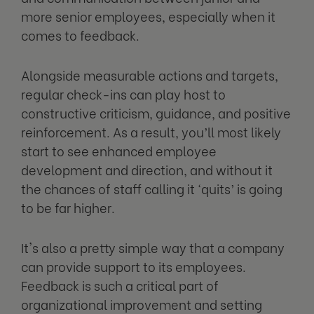
more senior employees, especially when it
comes to feedback.
Alongside measurable actions and targets,
regular check-ins can play host to
constructive criticism, guidance, and positive
reinforcement. As a result, you’ll most likely
start to see enhanced employee
development and direction, and without it
the chances of staff calling it ‘quits’ is going
to be far higher.
It's also a pretty simple way that a company
can provide support to its employees.
Feedback is such a critical part of
organizational improvement and setting