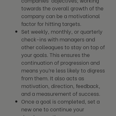
companies’ objectives; working
towards the overall growth of the
company can be a motivational
factor for hitting targets.
Set weekly, monthly, or quarterly
check-ins with managers and
other colleagues to stay on top of
your goals. This ensures the
continuation of progression and
means you’re less likely to digress
from them. It also acts as
motivation, direction, feedback,
and a measurement of success.
Once a goal is completed, set a
new one to continue your