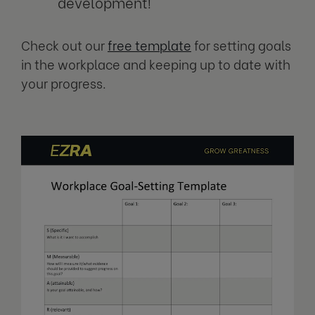
development!
Check out our
free template
for setting goals
in the workplace and keeping up to date with
your progress.