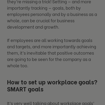
they’re missing a trick! Setting — and more
importantly tracking — goals, both by
employees personally and by a business as a
whole, can be crucial for business
development and growth.
If employees are all working towards goals
and targets, and more importantly achieving
them, it’s inevitable that positive outcomes
are going to be seen for the company as a
whole too.
How to set up workplace goals?
SMART goals
It’s very well talking about workplace goals’