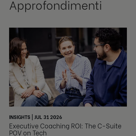
Approfondimenti
INSIGHTS | JUL 31 2026
Executive Coaching ROI: The C-Suite
POV on Tech