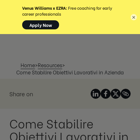
MENU
×
Home
>
Resources
>
Come Stabilire Obiettivi Lavorativi in Azienda
Share on
Come Stabilire
Obiettivi Lavorativi in