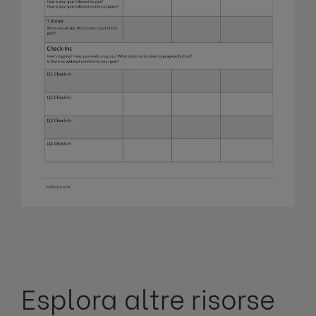
Esplora altre risorse