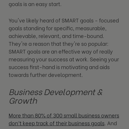
goals is an easy start.
You've likely heard of SMART goals - focused
goals standing for specific, measurable,
achievable, relevant, and time-bound.
They're a reason that they're so popular:
SMART goals are an effective way of really
measuring your success at work. Seeing your
success first-hand is motivating and aids
towards further development.
Business Development &
Growth
More than 80% of 300 small business owners
don’t keep track of their business goals
. And