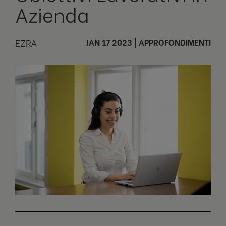
Azienda
EZRA
JAN 17 2023
|
APPROFONDIMENTI