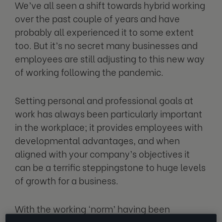
We’ve all seen a shift towards hybrid working
over the past couple of years and have
probably all experienced it to some extent
too. But it’s no secret many businesses and
employees are still adjusting to this new way
of working following the pandemic.
Setting personal and professional goals at
work has always been particularly important
in the workplace; it provides employees with
developmental advantages, and when
aligned with your company’s objectives it
can be a terrific steppingstone to huge levels
of growth for a business.
With the working ‘norm’ having been
completely flipped on its head in just a few