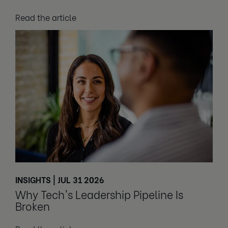
Read the article
INSIGHTS | JUL 31 2026
Why Tech's Leadership Pipeline Is
Broken