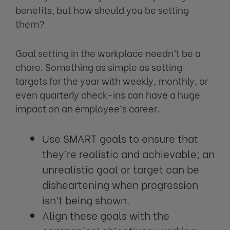
benefits, but how should you be setting
them?
Goal setting in the workplace needn’t be a
chore. Something as simple as setting
targets for the year with weekly, monthly, or
even quarterly check-ins can have a huge
impact on an employee’s career.
Use SMART goals to ensure that
they’re realistic and achievable; an
unrealistic goal or target can be
disheartening when progression
isn’t being shown.
Align these goals with the