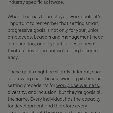
industry specific software.
When it comes to employee work goals, it’s
important to remember that setting smart,
progressive goals is not only for your junior
employees. Leaders and
management
need
direction too, and if your business doesn’t
think so, development isn’t going to come
easy.
These goals might be slightly different, such
as growing client bases, winning pitches, or
setting precedents for
workplace wellness
,
diversity, and inclusion
, but they’re goals all
the same. Every individual has the capacity
for development and therefore every
employee should have goals to grow; we’re