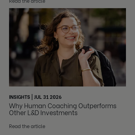
Read the article
INSIGHTS | JUL 31 2026
Why Human Coaching Outperforms
Other L&D Investments
Read the article