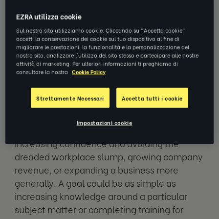
years, there’s no better time to be setting
EZRA utilizza cookie
goals in the workplace.
Sul nostro sito utilizziamo cookie. Cliccando su "Accetta cookie"
accetti la conservazione dei cookie sul tuo dispositivo al fine di
migliorare le prestazioni, la funzionalità e la personalizzazione del
nostro sito, analizzare l'utilizzo del sito stesso e partecipare alle nostre
What are work goals?
attività di marketing. Per ulteriori informazioni ti preghiamo di
consultare la nostra
Cookie Policy
So, what are work goals? Think basic. They’re
Strettamente Necessari
Accetta tutti i cookie
actionable steps that an individual or
business can take to grow. Whether that be
Impostazioni cookie
growing through career progression,
increasing confidence and avoiding the
dreaded workplace slump, growing company
revenue, or expanding a business more
generally. A goal could be as simple as
increasing knowledge around a particular
subject matter or completing training for