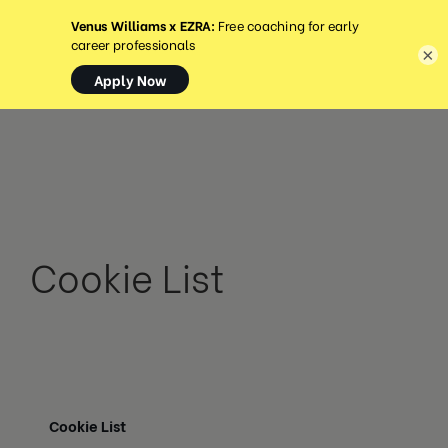
MENU
×
Cookie List
Cookie List