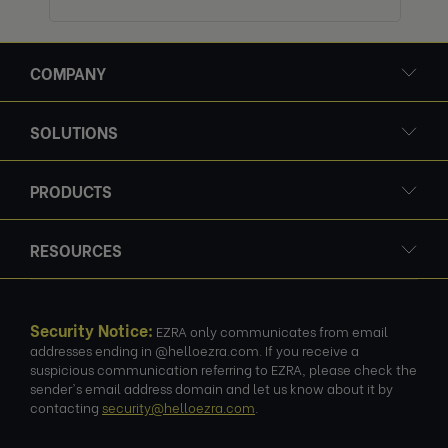
COMPANY
SOLUTIONS
PRODUCTS
RESOURCES
Security Notice:
EZRA only communicates from email
addresses ending in @helloezra.com. If you receive a
suspicious communication referring to EZRA, please check the
sender's email address domain and let us know about it by
contacting
security@helloezra.com
.