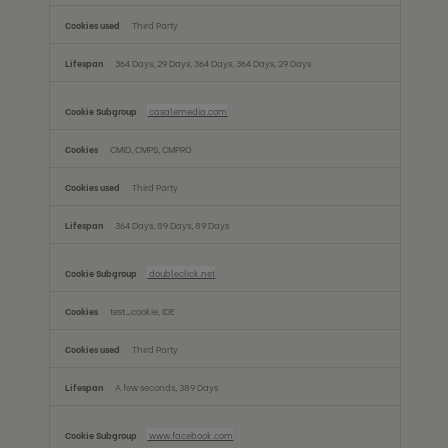
Third Party
364 Days, 29 Days, 364 Days, 364 Days, 29 Days
casalemedia.com
CMID, CMPS, CMPRO
Third Party
364 Days, 89 Days, 89 Days
doubleclick.net
test_cookie, IDE
Third Party
A few seconds, 389 Days
www.facebook.com