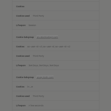
Third Party
Session
srv.stackadapt.com
sa-user-id-v3, sa-user-id, sa-user-id-v2
Third Party
364 Days, 364 Days, 364 Days
snap.licdn.com
ln_or
Third Party
A few seconds