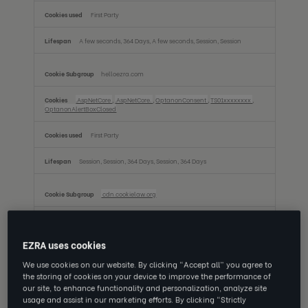
First Party
A few seconds, 364 Days, A few seconds, Session, Session
helloezra.com
.AspNetCore
,
.AspNetCore.
,
OptanonConsent
,
TS01xxxxxxxx
,
OptanonAlertBoxClosed
First Party
Session, Session, 364 Days, Session, 364 Days
cdn.cookielaw.org
OptanonAlertBoxClosed, OptanonConsent
EZRA uses cookies
Third Party
We use cookies on our website. By clicking “Accept all” you agree to
364 Days, 364 Days
the storing of cookies on your device to improve the performance of
our site, to enhance functionality and personalization, analyze site
usage and assist in our marketing efforts. By clicking “Strictly