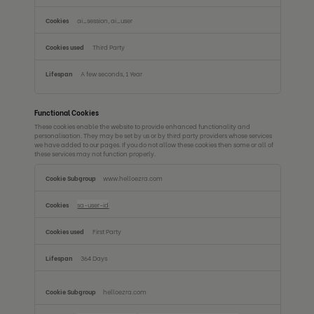
ai_session, ai_user
Third Party
A few seconds, 1 Year
Functional Cookies
These cookies enable the website to provide enhanced functionality and
personalisation. They may be set by us or by third party providers whose services
we have added to our pages. If you do not allow these cookies then some or all of
these services may not function properly.
Functional
www.helloezra.com
Cookies
sa-user-id
First Party
364 Days
helloezra.com