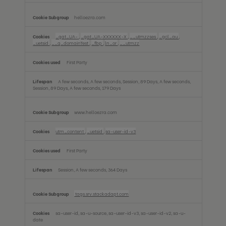
helloezra.com
_gat_UA-
,
_gat_UA-XXXXXX-X
,
__utmzzses
,
_gcl_au
,
_uetsid
,
__q_domainTest
,
_fbp
,
ln_or
,
__utmzz
First Party
A few seconds, A few seconds, Session, 89 Days, A few seconds,
Session, 89 Days, A few seconds, 179 Days
www.helloezra.com
utm_content
,
_uetsid
,
sa-user-id-v3
First Party
Session, A few seconds, 364 Days
tags.srv.stackadapt.com
sa-user-id, sa-u-source, sa-user-id-v3, sa-user-id-v2, sa-u-
date