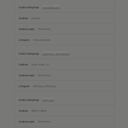
pi.pardot.com
pardot
Third Party
A few seconds
company-target.com
tuuid, tuuid_lu
Third Party
395 Days, 395 Days
bing.com
MSPTC, MUID
Third Party