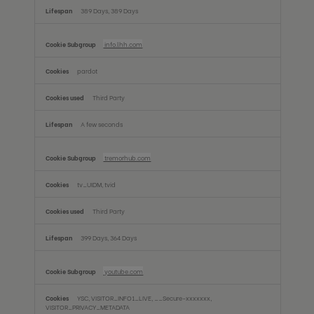
389 Days, 389 Days
info.lhh.com
pardot
Third Party
A few seconds
tremorhub.com
tv_UIDM, tvid
Third Party
399 Days, 364 Days
youtube.com
YSC, VISITOR_INFO1_LIVE, __Secure-xxxxxxx,
VISITOR_PRIVACY_METADATA