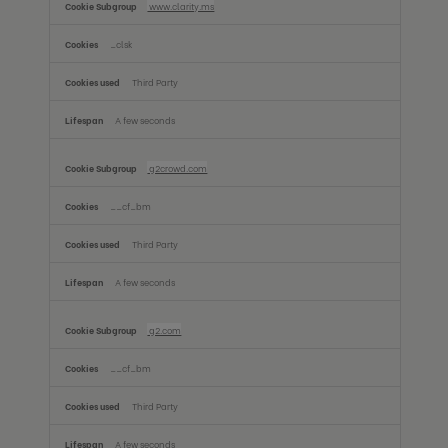
www.clarity.ms
_clsk
Third Party
A few seconds
g2crowd.com
__cf_bm
Third Party
A few seconds
g2.com
__cf_bm
Third Party
A few seconds