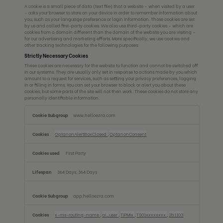
A cookie is a small piece of data (text file) that a website – when visited by a user
– asks your browser to store on your device in order to remember information about
you, such as your language preference or login information. Those cookies are set
by us and called first-party cookies. We also use third-party cookies – which are
cookies from a domain different than the domain of the website you are visiting –
for our advertising and marketing efforts. More specifically, we use cookies and
other tracking technologies for the following purposes:
Strictly Necessary Cookies
These cookies are necessary for the website to function and cannot be switched off
in our systems. They are usually only set in response to actions made by you which
amount to a request for services, such as setting your privacy preferences, logging
in or filling in forms. You can set your browser to block or alert you about these
cookies, but some parts of the site will not then work. These cookies do not store any
personally identifiable information.
Strictly
www.helloezra.com
Necessary
Cookies
OptanonAlertBoxClosed
,
OptanonConsent
First Party
364 Days, 364 Days
app.helloezra.com
x-ms-routing-name
,
ai_user
,
TiPMix
,
TS01xxxxxxxx
,
2b1103