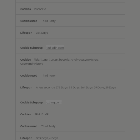
bscookie
Third Party
364 Days
linkedin.com
lidc, li_gc, li_sugr, bcookie, AnalyticsSyncHistory,
UserMatchHistory
Third Party
A few seconds, 179 Days, 89 Days, 364 Days, 29 Days, 29 Days
c.bing.com
SRM_B, MR
Third Party
389 Days, 6 Days