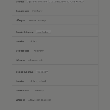
_gdxxxxxxxxxxxxx
,
__q_state_nFYkcQYQMBwErd2U
First Party
Session, 399 Days
qualified.com
__cf_bm
Third Party
A few seconds
vimeo.com
__cf_bm, _cfuvid
Third Party
A few seconds, Session