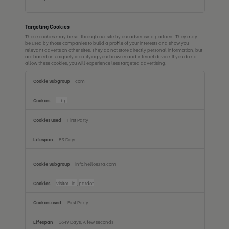
Targeting Cookies
These cookies may be set through our site by our advertising partners. They may
be used by those companies to build a profile of your interests and show you
relevant adverts on other sites. They do not store directly personal information, but
are based on uniquely identifying your browser and internet device. If you do not
allow these cookies, you will experience less targeted advertising.
Targeting
com
Cookies
_fbp
First Party
89 Days
info.helloezra.com
visitor_id
,
pardot
First Party
3649 Days, A few seconds