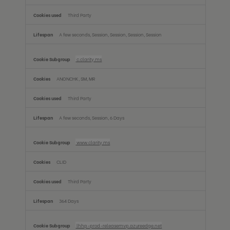
Third Party
A few seconds, Session, Session, Session, Session
c.clarity.ms
ANONCHK, SM, MR
Third Party
A few seconds, Session, 6 Days
www.clarity.ms
CLID
Third Party
364 Days
lhhp-prod-releasemvp.azureedge.net