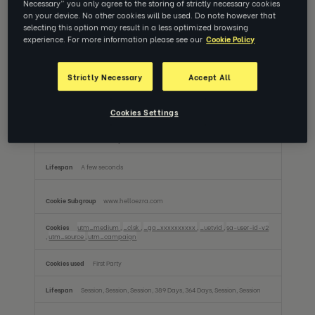
Necessary” you only agree to the storing of strictly necessary cookies
Performance Cookies
on your device. No other cookies will be used. Do note however that
These cookies allow us to count visits and traffic sources so we can measure and
selecting this option may result in a less optimized browsing
improve the performance of our site. They help us to know which pages are the
most and least popular and see how visitors move around the site. All information
experience. For more information please see our
Cookie Policy
these cookies collect is aggregated and therefore anonymous. If you do not allow
these cookies we will not know when you have visited our site, and will not be able
to monitor its performance.
Strictly Necessary
Accept All
Performance
app.helloezra.com
Cookies
Cookies Settings
ai_session
First Party
A few seconds
www.helloezra.com
utm_medium
,
_clsk
,
_ga_xxxxxxxxxx
,
_uetvid
,
sa-user-id-v2
,
utm_source
,
utm_campaign
First Party
Session, Session, Session, 389 Days, 364 Days, Session, Session