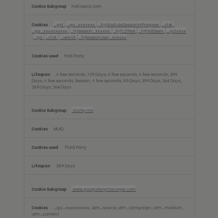
helloezra.com
_gid
,
_ga_xxxxxxx
,
_hjAbsoluteSessionInProgress
,
_clsk
,
_ga_xxxxxxxxxx
,
_hjSession_xxxxxx
,
_hjTLDTest
,
_hjFirstSeen
,
_gclxxxx
,
_ga
,
_clck
,
_uetvid
,
_hjSessionUser_xxxxxx
First Party
A few seconds, 729 Days, A few seconds, A few seconds, 399
Days, A few seconds, Session, A few seconds, 89 Days, 399 Days, 364 Days,
389 Days, 364 Days
clarity.ms
MUID
Third Party
389 Days
www.googletagmanager.com
_ga_xxxxxxxxxx, utm_source, utm_campaign, utm_medium,
utm_content