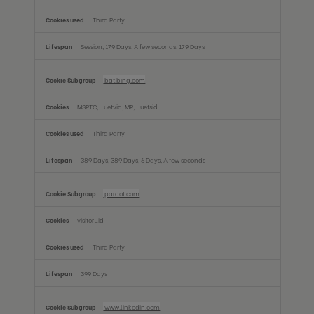
Third Party
Session, 179 Days, A few seconds, 179 Days
bat.bing.com
MSPTC, _uetvid, MR, _uetsid
Third Party
389 Days, 389 Days, 6 Days, A few seconds
pardot.com
visitor_id
Third Party
399 Days
www.linkedin.com