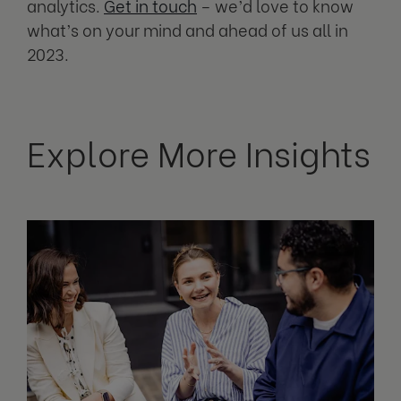
analytics.
Get in touch
– we’d love to know
what’s on your mind and ahead of us all in
2023.
Explore More Insights