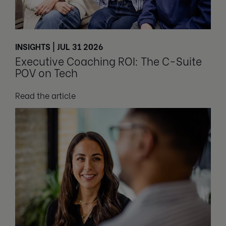
INSIGHTS | JUL 31 2026
Executive Coaching ROI: The C-Suite
POV on Tech
Read the article