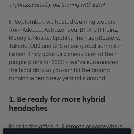
organizations by partnering with EZRA.
In September, we hosted learning leaders
from Adecco, AstraZeneca, BT, Kraft Heinz,
Moody's, Nestle, Spotify,
Thomson Reuters
,
Takeda, UBS and UPS at our global summit in
Lisbon. They gave us a sneak peek at their
people plans for 2023 – we’ve summarized
the highlights so you can hit the ground
running when a new year rolls around.
1. Be ready for more hybrid
headaches
Back to the office, full remote or somewhere
in-between? For lots of organizations, this