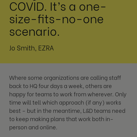
COVID. It’s a one-
size-fits-no-one
scenario.
Jo Smith, EZRA
Where some organizations are calling staff
back to HQ four days a week, others are
happy for teams to work from wherever. Only
time will tell which approach (if any) works
best – but in the meantime, L&D teams need
to keep making plans that work both in-
person and online.