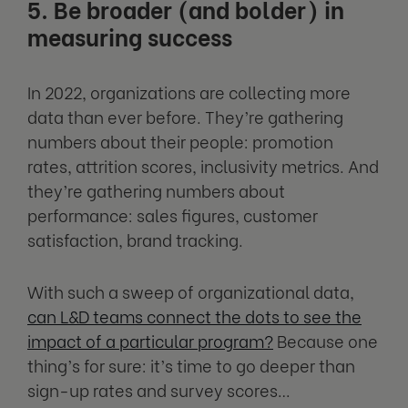
5. Be broader (and bolder) in
measuring success
In 2022, organizations are collecting more
data than ever before. They’re gathering
numbers about their people: promotion
rates, attrition scores, inclusivity metrics. And
they’re gathering numbers about
performance: sales figures, customer
satisfaction, brand tracking.
With such a sweep of organizational data,
can L&D teams connect the dots to see the
impact of a particular program?
Because one
thing’s for sure: it’s time to go deeper than
sign-up rates and survey scores…