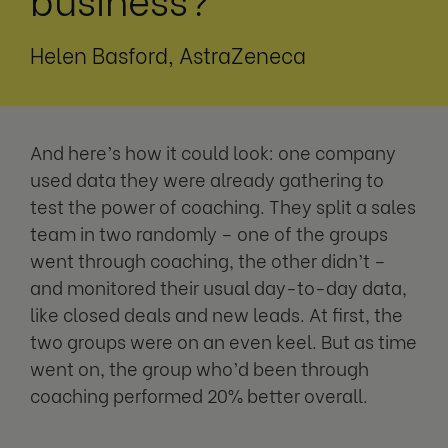
Helen Basford, AstraZeneca
And here’s how it could look: one company
used data they were already gathering to
test the power of coaching. They split a sales
team in two randomly – one of the groups
went through coaching, the other didn’t –
and monitored their usual day-to-day data,
like closed deals and new leads. At first, the
two groups were on an even keel. But as time
went on, the group who’d been through
coaching performed 20% better overall.