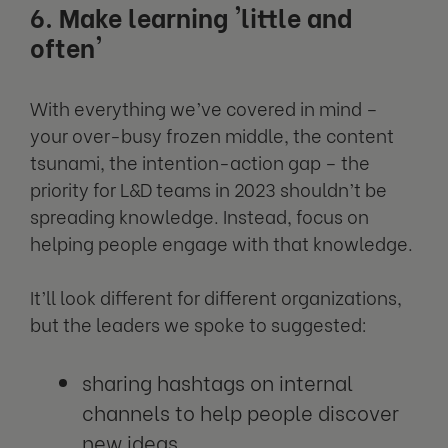
6. Make learning 'little and
often'
With everything we’ve covered in mind –
your over-busy frozen middle, the content
tsunami, the intention-action gap – the
priority for L&D teams in 2023 shouldn’t be
spreading knowledge. Instead, focus on
helping people engage with that knowledge.
It’ll look different for different organizations,
but the leaders we spoke to suggested:
sharing hashtags on internal
channels to help people discover
new ideas