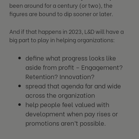
been around for a century (or two), the
figures are bound to dip sooner or later.
And if that happens in 2023, L&D will have a
big part to play in helping organizations:
define what progress looks like
aside from profit – Engagement?
Retention? Innovation?
spread that agenda far and wide
across the organization
help people feel valued with
development when pay rises or
promotions aren’t possible.