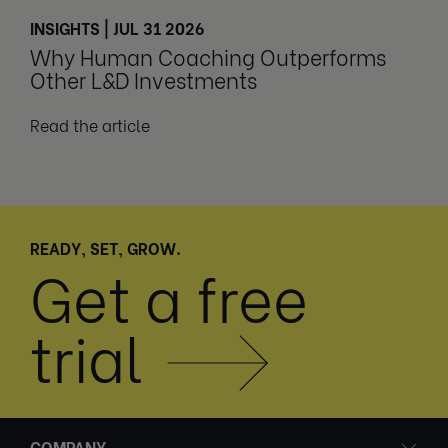
INSIGHTS | JUL 31 2026
Why Human Coaching Outperforms
Other L&D Investments
Read the article
READY, SET, GROW.
Get a free
trial
COMPANY