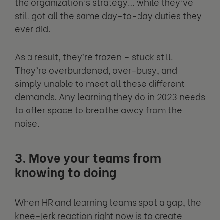
the organization’s strategy… while they’ve
still got all the same day-to-day duties they
ever did.
As a result, they’re frozen – stuck still.
They’re overburdened, over-busy, and
simply unable to meet all these different
demands. Any learning they do in 2023 needs
to offer space to breathe away from the
noise.
3. Move your teams from
knowing to doing
When HR and learning teams spot a gap, the
knee-jerk reaction right now is to create