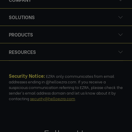
SOLUTIONS
PRODUCTS
RESOURCES
Security Notice:
EZRA only communicates from email
addresses ending in @helloezra.com. If you receive a
suspicious communication referring to EZRA, please check the
sender's email address domain and let us know about it by
contacting
security@helloezra.com
.