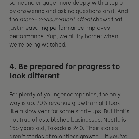
someone engage more deeply with a topic
by answering and asking questions on it. And
the
mere-measurement effect
shows that
just
measuring performance
improves
performance. Yup, we all try harder when
we’re being watched.
4. Be prepared for progress to
look different
For plenty of younger companies, the only
way is up: 70% revenue growth might look
like a slow year for some start-ups. But that’s
not true of established businesses; Nestle is
156 years old, Takeda is 240. Their stories
aren’t stories of relentless growth – if you’ve