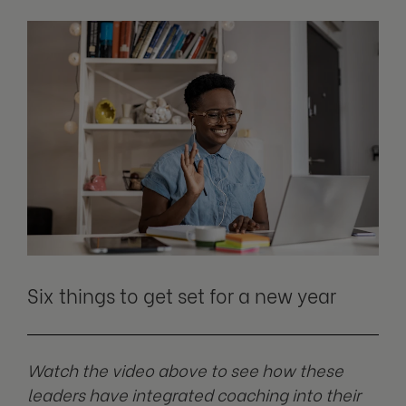
Six things to get set for a new year
Watch the video above to see how these
leaders have integrated coaching into their