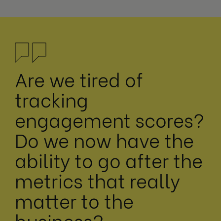
Are we tired of
tracking
engagement scores?
Do we now have the
ability to go after the
metrics that really
matter to the
business?