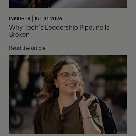
INSIGHTS | JUL 31 2026
Why Tech's Leadership Pipeline Is
Broken
Read the article