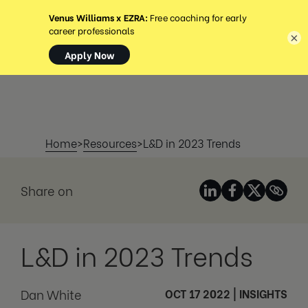
MENU
×
Home
>
Resources
>
L&D in 2023 Trends
Share on
L&D in 2023 Trends
Dan White
OCT 17 2022
|
INSIGHTS