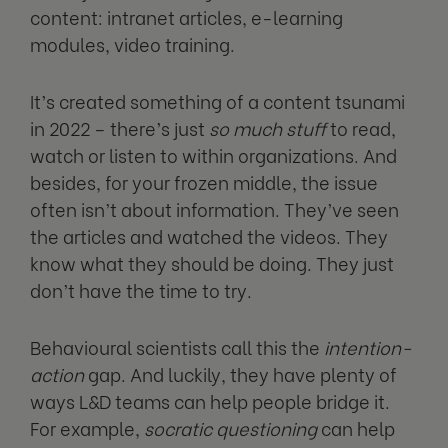
content: intranet articles, e-learning
modules, video training.
It’s created something of a content tsunami
in 2022 – there’s just
so much stuff
to read,
watch or listen to within organizations. And
besides, for your frozen middle, the issue
often isn’t about information. They’ve seen
the articles and watched the videos. They
know what they should be doing. They just
don’t have the time to try.
Behavioural scientists call this the
intention-
action
gap. And luckily, they have plenty of
ways L&D teams can help people bridge it.
For example,
socratic questioning
can help