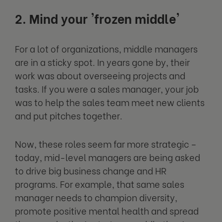
2. Mind your 'frozen middle'
For a lot of organizations, middle managers
are in a sticky spot. In years gone by, their
work was about overseeing projects and
tasks. If you were a sales manager, your job
was to help the sales team meet new clients
and put pitches together.
Now, these roles seem far more strategic –
today, mid-level managers are being asked
to drive big business change and HR
programs. For example, that same sales
manager needs to champion diversity,
promote positive mental health and spread