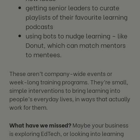
getting senior leaders to curate
playlists of their favourite learning
podcasts
using bots to nudge learning – like
Donut, which can match mentors
to mentees.
These aren’t company-wide events or
week-long training programs. They’re small,
simple interventions to bring learning into
people’s everyday lives, in ways that actually
work for them.
What have we missed?
Maybe your business
is exploring EdTech, or looking into learning