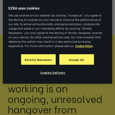
debate is still alive and kicking in 2022. And
EZRA uses cookies
with trade-offs at every turn, we can expect
We use cookies on our website. By clicking “Accept all” you agree to
it to rumble into 2023, too.
the storing of cookies on your device to improve the performance of
our site, to enhance functionality and personalization, analyze site
usage and assist in our marketing efforts. By clicking “Strictly
Necessary” you only agree to the storing of strictly necessary cookies
on your device. No other cookies will be used. Do note however that
selecting this option may result in a less optimized browsing
experience. For more information please see our
Cookie Policy
Strictly Necessary
Accept All
Navigating the
Cookies Settings
paradoxes of flexible
working is an
ongoing, unresolved
hangover from