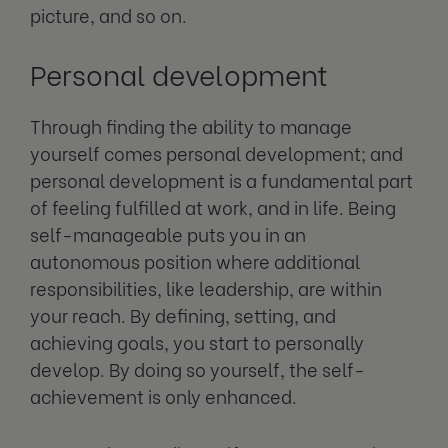
picture, and so on.
Personal development
Through finding the ability to manage
yourself comes personal development; and
personal development is a fundamental part
of feeling fulfilled at work, and in life. Being
self-manageable puts you in an
autonomous position where additional
responsibilities, like leadership, are within
your reach. By defining, setting, and
achieving goals, you start to personally
develop. By doing so yourself, the self-
achievement is only enhanced.