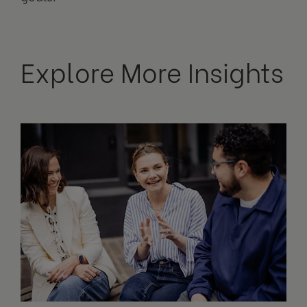
Explore More Insights