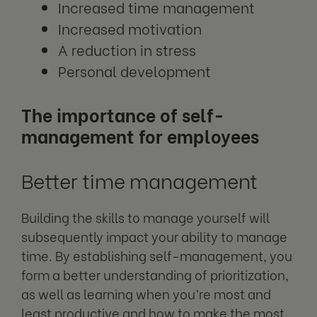
Increased time management
Increased motivation
A reduction in stress
Personal development
The importance of self-
management for employees
Better time management
Building the skills to manage yourself will
subsequently impact your ability to manage
time. By establishing self-management, you
form a better understanding of prioritization,
as well as learning when you’re most and
least productive and how to make the most