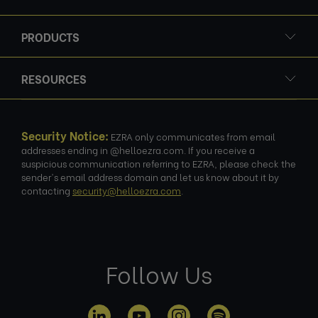
PRODUCTS
RESOURCES
Security Notice:
EZRA only communicates from email
addresses ending in @helloezra.com. If you receive a
suspicious communication referring to EZRA, please check the
sender's email address domain and let us know about it by
contacting
security@helloezra.com
.
Follow Us