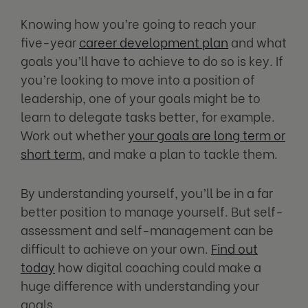
Knowing how you’re going to reach your
five-year
career development plan
and what
goals you’ll have to achieve to do so is key. If
you’re looking to move into a position of
leadership, one of your goals might be to
learn to delegate tasks better, for example.
Work out whether
your goals are long term or
short term
, and make a plan to tackle them.
By understanding yourself, you’ll be in a far
better position to manage yourself. But self-
assessment and self-management can be
difficult to achieve on your own.
Find out
today
how digital coaching could make a
huge difference with understanding your
goals.