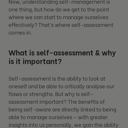
Now, understanding self-management is
one thing, but how do we get to the point
where we can start to manage ourselves
effectively? That’s where self-assessment
comes in.
What is self-assessment & why
is it important?
Self-assessment is the ability to look at
oneself and be able to critically analyse our
flaws or strengths. But why is self-
assessment important? The benefits of
being self-aware are directly linked to being
able to manage ourselves – with greater
insights into us personally, we gain the ability