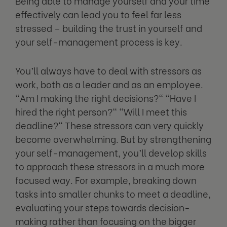
Being able to manage yourself and your time
effectively can lead you to feel far less
stressed – building the trust in yourself and
your self-management process is key.
You’ll always have to deal with stressors as
work, both as a leader and as an employee.
"Am I making the right decisions?" "Have I
hired the right person?" "Will I meet this
deadline?" These stressors can very quickly
become overwhelming. But by strengthening
your self-management, you’ll develop skills
to approach these stressors in a much more
focused way. For example, breaking down
tasks into smaller chunks to meet a deadline,
evaluating your steps towards decision-
making rather than focusing on the bigger