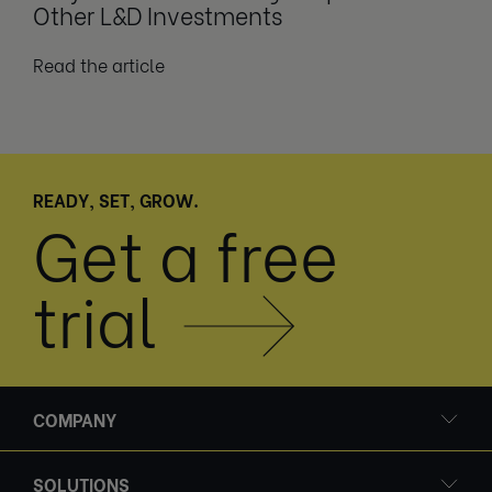
Other L&D Investments
Read the article
READY, SET, GROW.
Get a free
trial
COMPANY
SOLUTIONS