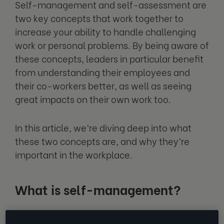
Self-management and self-assessment are
two key concepts that work together to
increase your ability to handle challenging
work or personal problems. By being aware of
these concepts, leaders in particular benefit
from understanding their employees and
their co-workers better, as well as seeing
great impacts on their own work too.
In this article, we’re diving deep into what
these two concepts are, and why they’re
important in the workplace.
What is self-management?
In a basic sense, self-management is the