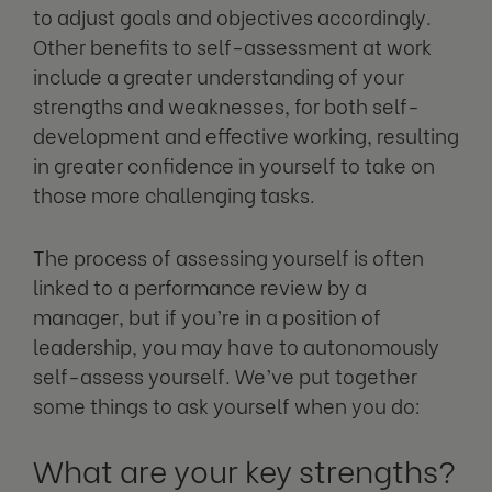
to adjust goals and objectives accordingly.
Other benefits to self-assessment at work
include a greater understanding of your
strengths and weaknesses, for both self-
development and effective working, resulting
in greater confidence in yourself to take on
those more challenging tasks.
The process of assessing yourself is often
linked to a performance review by a
manager, but if you’re in a position of
leadership, you may have to autonomously
self-assess yourself. We’ve put together
some things to ask yourself when you do:
What are your key strengths?