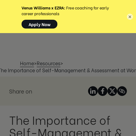
MENU
×
Home
>
Resources
>
The Importance of Self-Management & Assessment at Wor
Share on
The Importance of
Self-Management &