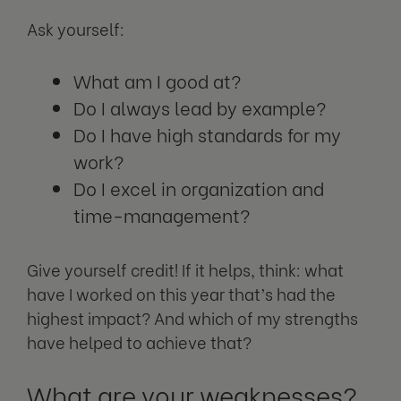
Ask yourself:
What am I good at?
Do I always lead by example?
Do I have high standards for my
work?
Do I excel in organization and
time-management?
Give yourself credit! If it helps, think: what
have I worked on this year that’s had the
highest impact? And which of my strengths
have helped to achieve that?
What are your weaknesses?