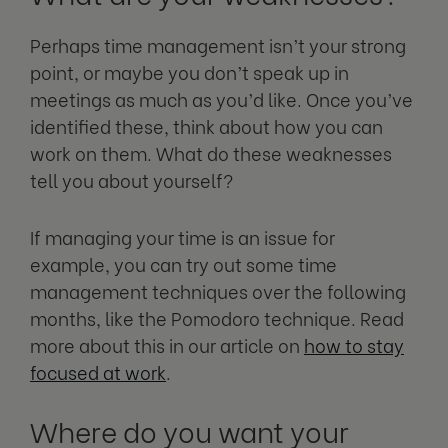
Perhaps time management isn’t your strong
point, or maybe you don’t speak up in
meetings as much as you’d like. Once you’ve
identified these, think about how you can
work on them. What do these weaknesses
tell you about yourself?
If managing your time is an issue for
example, you can try out some time
management techniques over the following
months, like the Pomodoro technique. Read
more about this in our article on
how to stay
focused at work
.
Where do you want your