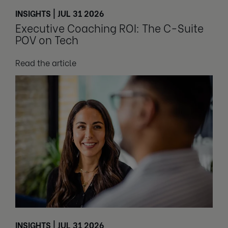
INSIGHTS | JUL 31 2026
Executive Coaching ROI: The C-Suite
POV on Tech
Read the article
INSIGHTS | JUL 31 2026