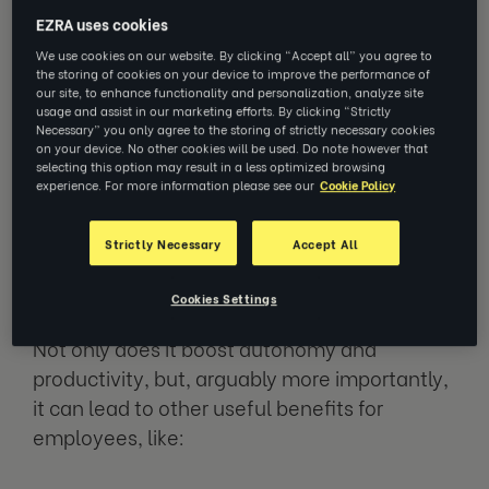
ability to take control of one’s behavior and
EZRA uses cookies
effectively control your thoughts and feelings
We use cookies on our website. By clicking “Accept all” you agree to
the storing of cookies on your device to improve the performance of
in a productive way. Whilst this is useful for
our site, to enhance functionality and personalization, analyze site
outside of work too, being able to self-
usage and assist in our marketing efforts. By clicking “Strictly
Necessary” you only agree to the storing of strictly necessary cookies
manage in a workplace environment is an
on your device. No other cookies will be used. Do note however that
incredibly important skill.
selecting this option may result in a less optimized browsing
experience. For more information please see our
Cookie Policy
Self-management at work is critical for
Strictly Necessary
Accept All
organizational function; without autonomous
self-management, productivity and task
Cookies Settings
completion rate can be seriously impacted.
Not only does it boost autonomy and
productivity, but, arguably more importantly,
it can lead to other useful benefits for
employees, like: