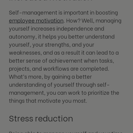
Self-management is important in boosting
employee motivation
. How? Well, managing
yourself increases independence and
autonomy, it helps you better understand
yourself, your strengths, and your
weaknesses, and as a result it can lead to a
better sense of achievement when tasks,
projects, and workflows are completed.
What’s more, by gaining a better
understanding of yourself through self-
management, you can work to prioritize the
things that motivate you most.
Stress reduction