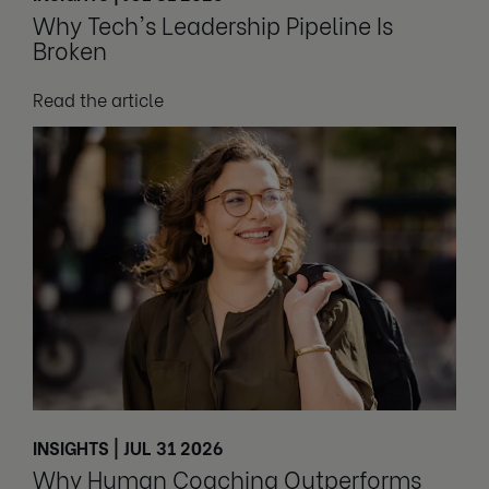
Why Tech's Leadership Pipeline Is
Broken
Read the article
INSIGHTS | JUL 31 2026
Why Human Coaching Outperforms