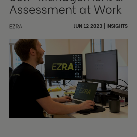
Assessment at Work
EZRA
JUN 12 2023
|
INSIGHTS