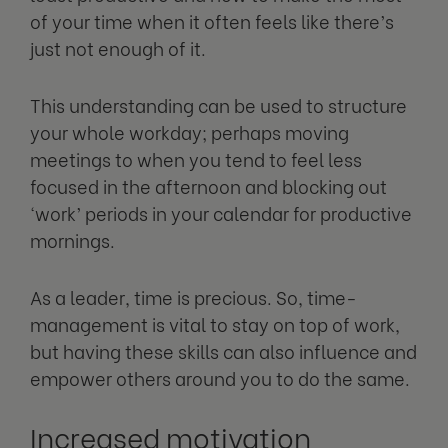
of your time when it often feels like there’s
just not enough of it.
This understanding can be used to structure
your whole workday; perhaps moving
meetings to when you tend to feel less
focused in the afternoon and blocking out
‘work’ periods in your calendar for productive
mornings.
As a leader, time is precious. So, time-
management is vital to stay on top of work,
but having these skills can also influence and
empower others around you to do the same.
Increased motivation