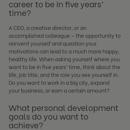
career to be in five years’
time?
A CEO, a creative director, or an
accomplished colleague – the opportunity to
reinvent yourself and question your
motivations can lead to a much more happy,
healthy life. When asking yourself where you
want to be in five years’ time, think about the
life, job title, and the role you see yourself in.
Do you want to work in a big city, expand
your business, or earn a certain amount?
What personal development
goals do you want to
achieve?