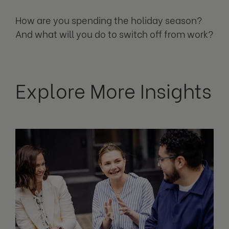
How are you spending the holiday season?
And what will you do to switch off from work?
Explore More Insights