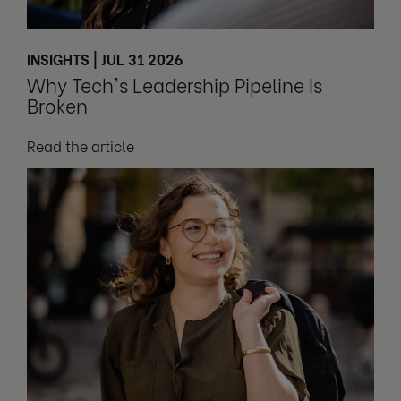
INSIGHTS | JUL 31 2026
Why Tech's Leadership Pipeline Is
Broken
Read the article