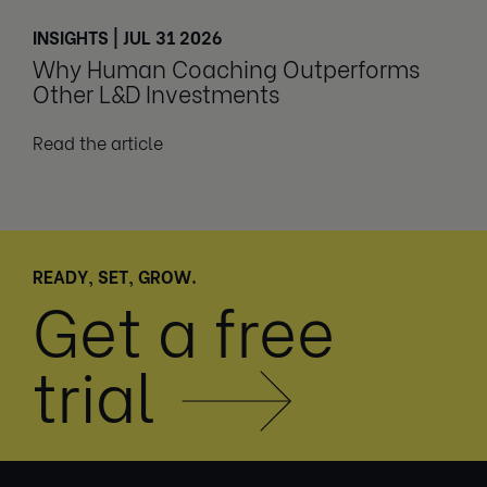
INSIGHTS | JUL 31 2026
Why Human Coaching Outperforms
Other L&D Investments
Read the article
READY, SET, GROW.
Get a free
trial