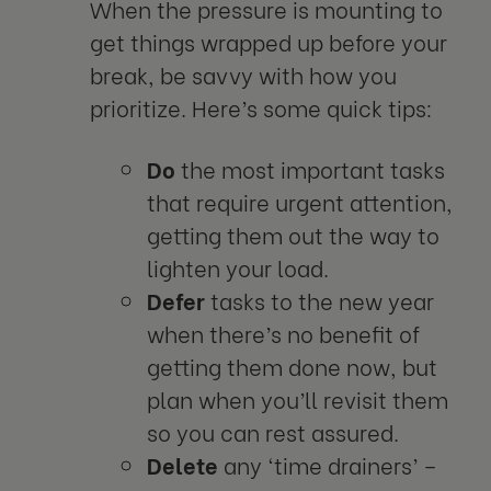
When the pressure is mounting to
get things wrapped up before your
break, be savvy with how you
prioritize. Here’s some quick tips:
Do
the most important tasks
that require urgent attention,
getting them out the way to
lighten your load.
Defer
tasks to the new year
when there’s no benefit of
getting them done now, but
plan when you’ll revisit them
so you can rest assured.
Delete
any ‘time drainers’ –