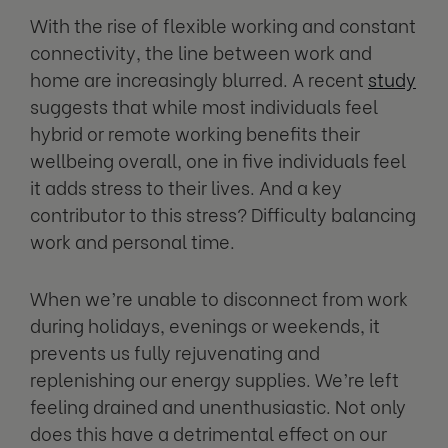
With the rise of flexible working and constant
connectivity, the line between work and
home are increasingly blurred. A recent
study
suggests that while most individuals feel
hybrid or remote working benefits their
wellbeing overall, one in five individuals feel
it adds stress to their lives. And a key
contributor to this stress? Difficulty balancing
work and personal time.
When we’re unable to disconnect from work
during holidays, evenings or weekends, it
prevents us fully rejuvenating and
replenishing our energy supplies. We’re left
feeling drained and unenthusiastic. Not only
does this have a detrimental effect on our