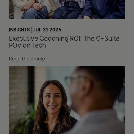
INSIGHTS | JUL 31 2026
Executive Coaching ROI: The C-Suite
POV on Tech
Read the article