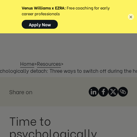
MENU
×
Home
>
Resources
>
chologically detach: Three ways to switch off during the h
Share on
Time to
psychologically