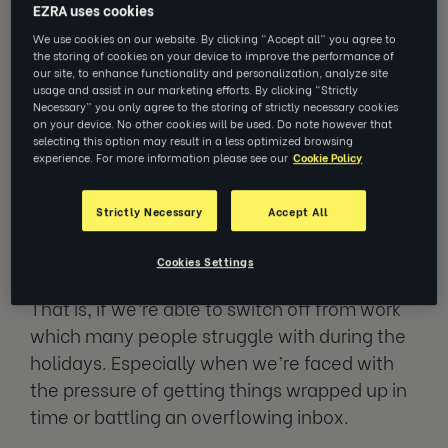
EZRA uses cookies
We use cookies on our website. By clicking “Accept all” you agree to
the storing of cookies on your device to improve the performance of
With the holiday season fast
our site, to enhance functionality and personalization, analyze site
approaching, many of us are looking
usage and assist in our marketing efforts. By clicking “Strictly
forward to a well-deserved break from
Necessary” you only agree to the storing of strictly necessary cookies
on your device. No other cookies will be used. Do note however that
work. For some of us, that might mean
selecting this option may result in a less optimized browsing
partaking in festivities; others,
experience. For more information please see our
Cookie Policy
spending time with loved ones or
finally being able to binge watch that
Strictly Necessary
Accept All
new Netflix series.
Cookies Settings
That is, if we’re able to switch off from work
which many people struggle with during the
holidays. Especially when we’re faced with
the pressure of getting things wrapped up in
time or battling an overflowing inbox.