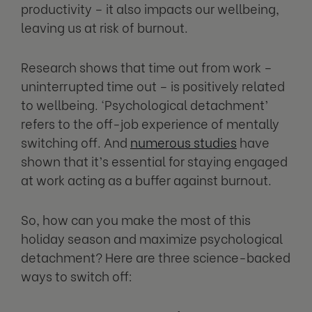
productivity – it also impacts our wellbeing,
leaving us at risk of burnout.
Research shows that time out from work –
uninterrupted time out – is positively related
to wellbeing. ‘Psychological detachment’
refers to the off-job experience of mentally
switching off. And
numerous studies
have
shown that it’s essential for staying engaged
at work acting as a buffer against burnout.
So, how can you make the most of this
holiday season and maximize psychological
detachment? Here are three science-backed
ways to switch off: