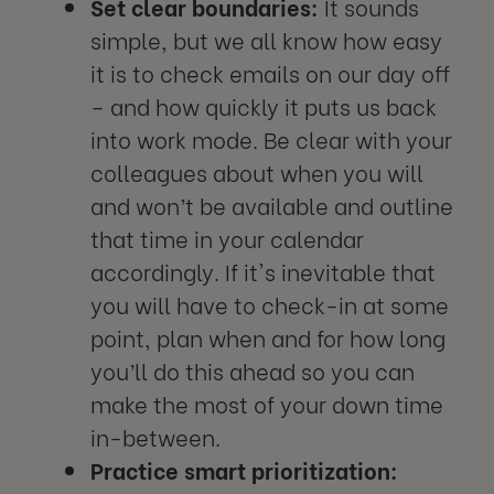
Set clear boundaries:
It sounds
simple, but we all know how easy
it is to check emails on our day off
– and how quickly it puts us back
into work mode. Be clear with your
colleagues about when you will
and won’t be available and outline
that time in your calendar
accordingly. If it's inevitable that
you will have to check-in at some
point, plan when and for how long
you’ll do this ahead so you can
make the most of your down time
in-between.
Practice smart prioritization: