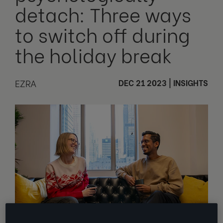
detach: Three ways
to switch off during
the holiday break
EZRA
DEC 21 2023
|
INSIGHTS