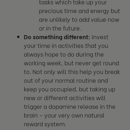
tasks which take up your
precious time and energy but
are unlikely to add value now
or in the future.
Do something different:
Invest
your time in activities that you
always hope to do during the
working week, but never get round
to. Not only will this help you break
out of your normal routine and
keep you occupied, but taking up
new or different activities will
trigger a dopamine release in the
brain – your very own natural
reward system.