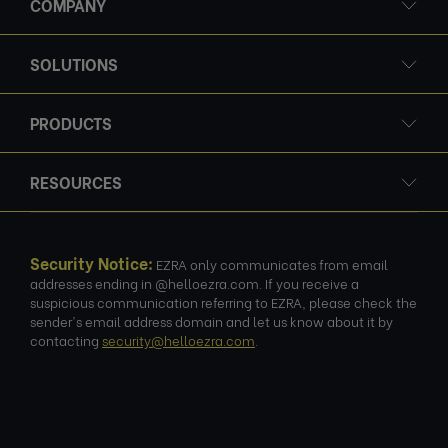
COMPANY
SOLUTIONS
PRODUCTS
RESOURCES
Security Notice:
EZRA only communicates from email
addresses ending in @helloezra.com. If you receive a
suspicious communication referring to EZRA, please check the
sender's email address domain and let us know about it by
contacting
security@helloezra.com
.