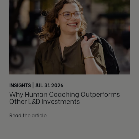
INSIGHTS | JUL 31 2026
Why Human Coaching Outperforms
Other L&D Investments
Read the article