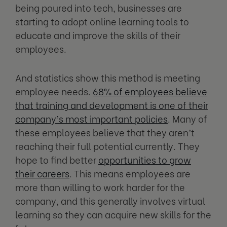
being poured into tech, businesses are
starting to adopt online learning tools to
educate and improve the skills of their
employees.
And statistics show this method is meeting
employee needs.
68% of employees believe
that training and development is one of their
company’s most important policies
. Many of
these employees believe that they aren’t
reaching their full potential currently. They
hope to find better
opportunities to grow
their careers
. This means employees are
more than willing to work harder for the
company, and this generally involves virtual
learning so they can acquire new skills for the