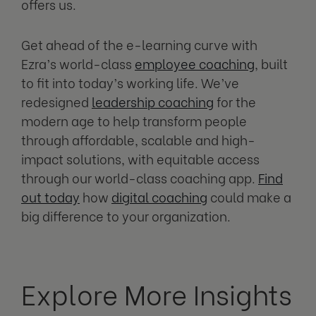
offers us.
Get ahead of the e-learning curve with
Ezra’s world-class
employee coaching
, built
to fit into today’s working life. We’ve
redesigned
leadership coaching
for the
modern age to help transform people
through affordable, scalable and high-
impact solutions, with equitable access
through our world-class coaching app.
Find
out today
how
digital coaching
could make a
big difference to your organization.
Explore More Insights