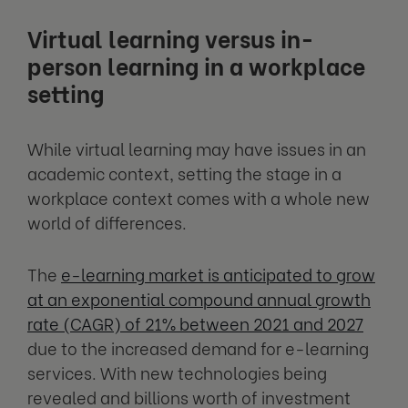
Virtual learning versus in-
person learning in a workplace
setting
While virtual learning may have issues in an
academic context, setting the stage in a
workplace context comes with a whole new
world of differences.
The
e-learning market is anticipated to grow
at an exponential compound annual growth
rate (CAGR) of 21% between 2021 and 2027
due to the increased demand for e-learning
services. With new technologies being
revealed and billions worth of investment