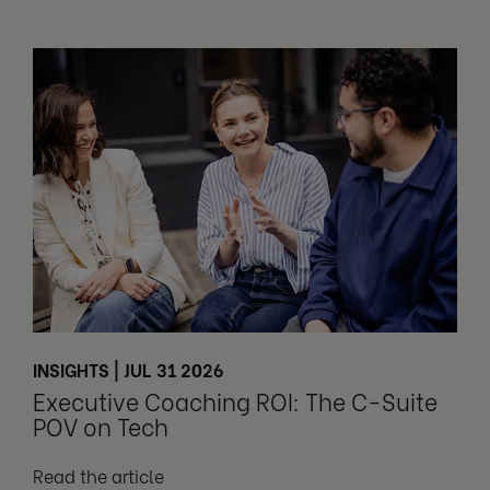
INSIGHTS | JUL 31 2026
Executive Coaching ROI: The C-Suite
POV on Tech
Read the article