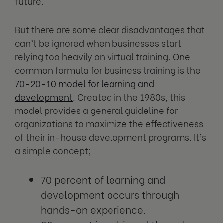
future.
But there are some clear disadvantages that
can’t be ignored when businesses start
relying too heavily on virtual training. One
common formula for business training is the
70-20-10 model for learning and
development
. Created in the 1980s, this
model provides a general guideline for
organizations to maximize the effectiveness
of their in-house development programs. It’s
a simple concept;
70 percent of learning and
development occurs through
hands-on experience.