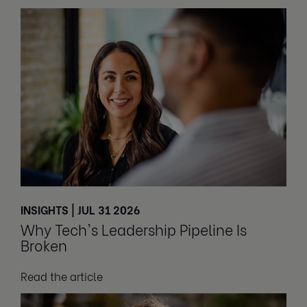
INSIGHTS | JUL 31 2026
Why Tech's Leadership Pipeline Is
Broken
Read the article