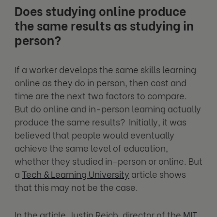
Does studying online produce
the same results as studying in
person?
If a worker develops the same skills learning
online as they do in person, then cost and
time are the next two factors to compare.
But do online and in-person learning actually
produce the same results? Initially, it was
believed that people would eventually
achieve the same level of education,
whether they studied in-person or online. But
a
Tech & Learning University
article shows
that this may not be the case.
In the article, Justin Reich, director of the
MIT