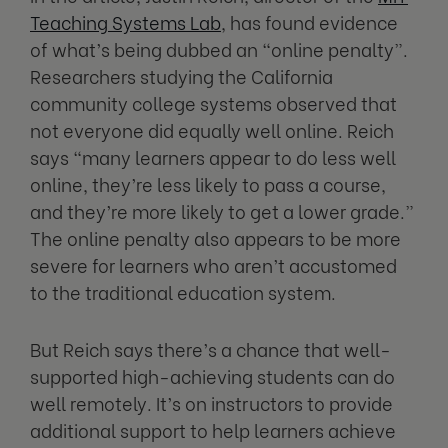
Teaching Systems Lab
, has found evidence
of what’s being dubbed an “online penalty”.
Researchers studying the California
community college systems observed that
not everyone did equally well online. Reich
says “many learners appear to do less well
online, they’re less likely to pass a course,
and they’re more likely to get a lower grade.”
The online penalty also appears to be more
severe for learners who aren’t accustomed
to the traditional education system.
But Reich says there’s a chance that well-
supported high-achieving students can do
well remotely. It’s on instructors to provide
additional support to help learners achieve