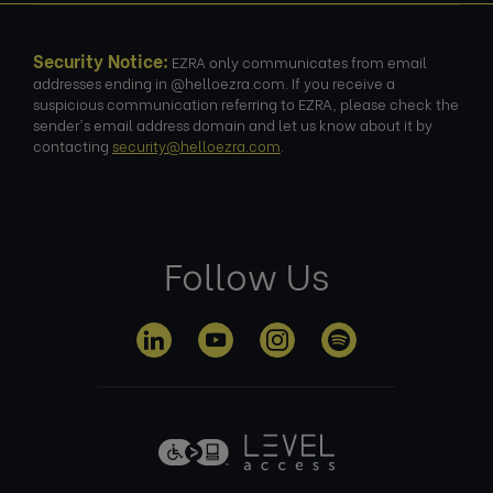
Security Notice:
EZRA only communicates from email
addresses ending in @helloezra.com. If you receive a
suspicious communication referring to EZRA, please check the
sender's email address domain and let us know about it by
contacting
security@helloezra.com
.
Follow Us