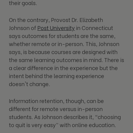
their goals.
On the contrary, Provost Dr. Elizabeth
Johnson of
Post University
in Connecticut
says outcomes for students are the same,
whether remote or in-person. This, Johnson
says, is because courses are designed with
the same learning outcomes in mind. There is
a clear difference in the experience but the
intent behind the learning experience
doesn't change.
Information retention, though, can be
different for remote versus in-person
students. As Johnson describes it, “choosing
to quit is very easy” with online education.