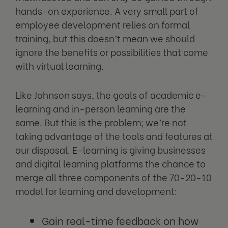
hands-on experience. A very small part of
employee development relies on formal
training, but this doesn’t mean we should
ignore the benefits or possibilities that come
with virtual learning.
Like Johnson says, the goals of academic e-
learning and in-person learning are the
same. But this is the problem; we’re not
taking advantage of the tools and features at
our disposal. E-learning is giving businesses
and digital learning platforms the chance to
merge all three components of the 70-20-10
model for learning and development:
Gain real-time feedback on how