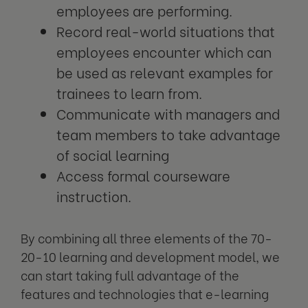
employees are performing.
Record real-world situations that
employees encounter which can
be used as relevant examples for
trainees to learn from.
Communicate with managers and
team members to take advantage
of social learning
Access formal courseware
instruction.
By combining all three elements of the 70-
20-10 learning and development model, we
can start taking full advantage of the
features and technologies that e-learning