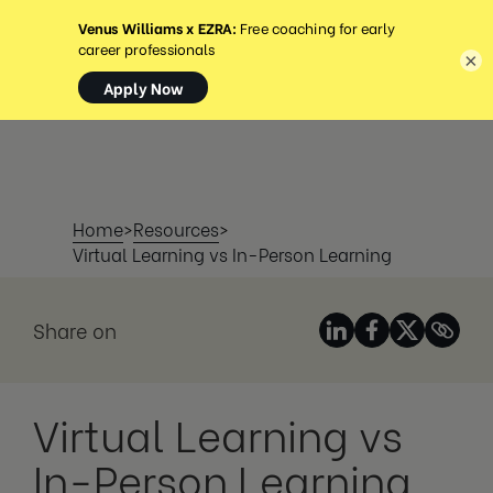
MENU
×
Home
>
Resources
>
Virtual Learning vs In-Person Learning
Share on
Virtual Learning vs
In-Person Learning