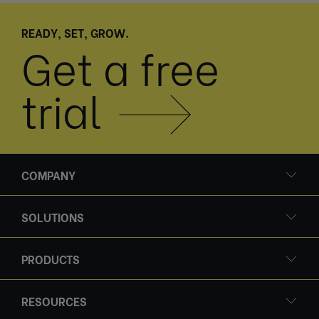
READY, SET, GROW.
Get a free
trial
COMPANY
SOLUTIONS
PRODUCTS
RESOURCES