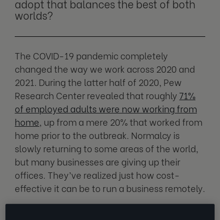
adopt that balances the best of both
worlds?
The COVID-19 pandemic completely
changed the way we work across 2020 and
2021. During the latter half of 2020, Pew
Research Center revealed that roughly
71%
of employed adults were now working from
home
, up from a mere 20% that worked from
home prior to the outbreak. Normalcy is
slowly returning to some areas of the world,
but many businesses are giving up their
offices. They’ve realized just how cost-
effective it can be to run a business remotely.
Unfortunately, many employees have