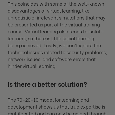
This coincides with some of the well-known
disadvantages of virtual learning, like
unrealistic or irrelevant simulations that may
be presented as part of the virtual training
course. Virtual learning also tends to isolate
learners, so there is little social learning
being achieved. Lastly, we can’t ignore the
technical issues related to security problems,
network issues, and software errors that
hinder virtual learning.
Is there a better solution?
The 70-20-10 model for learning and
development shows us that true expertise is
multifaceted and can only be gained through