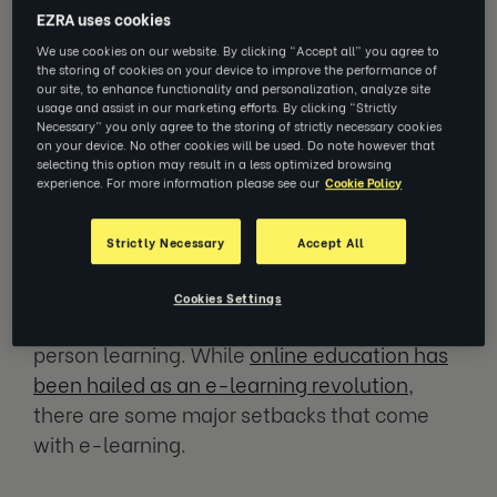
started facing burnout as a result of remote
EZRA uses cookies
work arrangements. Around
two-thirds of
We use cookies on our website. By clicking “Accept all” you agree to
the storing of cookies on your device to improve the performance of
employees experienced burnout symptoms
our site, to enhance functionality and personalization, analyze site
during 2020
while working remotely. Stress
usage and assist in our marketing efforts. By clicking “Strictly
Necessary” you only agree to the storing of strictly necessary cookies
and financial anxiety were also at a high,
on your device. No other cookies will be used. Do note however that
selecting this option may result in a less optimized browsing
especially since many workers can’t fully
experience. For more information please see our
Cookie Policy
disconnect from their workplaces.
Strictly Necessary
Accept All
Remote work and similar topics have caused
heated debate. One such area is the
Cookies Settings
introduction of virtual learning versus in-
person learning. While
online education has
been hailed as an e-learning revolution
,
there are some major setbacks that come
with e-learning.