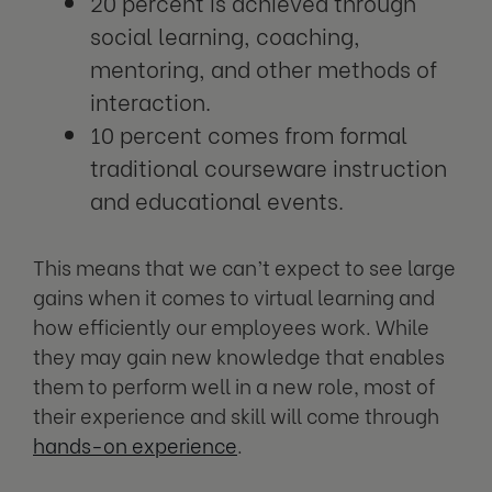
20 percent is achieved through
social learning, coaching,
mentoring, and other methods of
interaction.
10 percent comes from formal
traditional courseware instruction
and educational events.
This means that we can’t expect to see large
gains when it comes to virtual learning and
how efficiently our employees work. While
they may gain new knowledge that enables
them to perform well in a new role, most of
their experience and skill will come through
hands-on experience
.