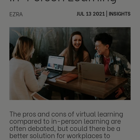
EZRA
JUL 13 2021
|
INSIGHTS
The pros and cons of virtual learning
compared to in-person learning are
often debated, but could there be a
better solution for workplaces to