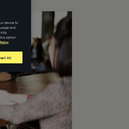
ur device to
e usage and
ictly
this option
Policy
ept All