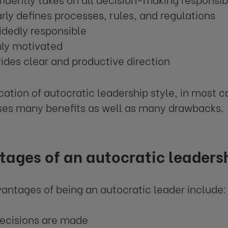
rly defines processes, rules, and regulations
dedly responsible
hly motivated
ides clear and productive direction
cation of autocratic leadership style, in most ca
es many benefits as well as many drawbacks.
ages of an autocratic leadersh
ntages of being an autocratic leader include:
decisions are made