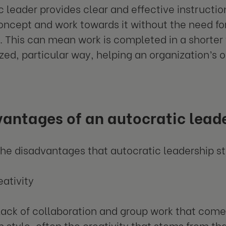
c leader provides clear and effective instructi
oncept and work towards it without the need for 
. This can mean work is completed in a shorter
zed, particular way, helping an organization’s o
antages of an autocratic leade
he disadvantages that autocratic leadership st
eativity
lack of collaboration and group work that come
 style, often the creativity that stems from that