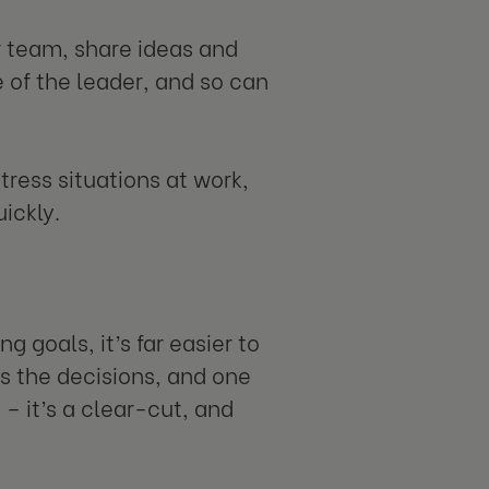
r team, share ideas and
e of the leader, and so can
tress situations at work,
ickly.
 goals, it’s far easier to
s the decisions, and one
– it’s a clear-cut, and