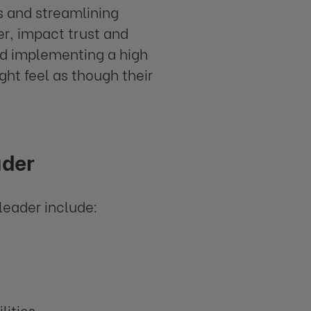
s and streamlining
r, impact trust and
d implementing a high
ht feel as though their
ader
leader include:
lities