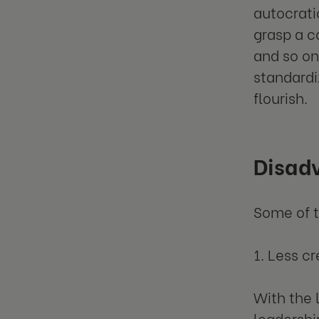
autocrati
grasp a c
and so on
standardi
flourish.
Disadv
Some of t
1. Less cr
With the 
leadership