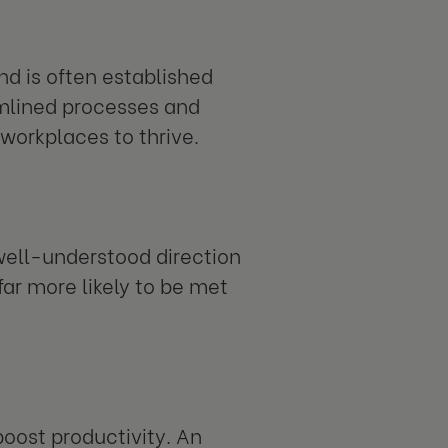
nd is often established
amlined processes and
workplaces to thrive.
 well-understood direction
far more likely to be met
oost productivity. An