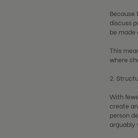
Because t
discuss p
be made q
This mean
where cha
2. Struct
With fewe
create an
person de
arguably 