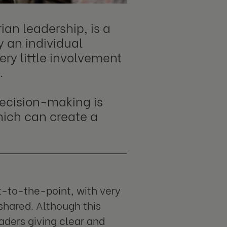
ian leadership, is a
y an individual
ry little involvement
.
 decision-making is
hich can create a
t-to-the-point, with very
shared. Although this
eaders giving clear and