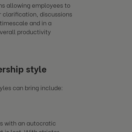
ons allowing employees to
clarification, discussions
 timescale and in a
verall productivity
rship style
yles can bring include:
s with an autocratic
 is lost. With stricter