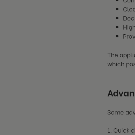
Clea
Deci
Hig
Prov
The appli
which pos
Advant
Some adva
1. Quick 