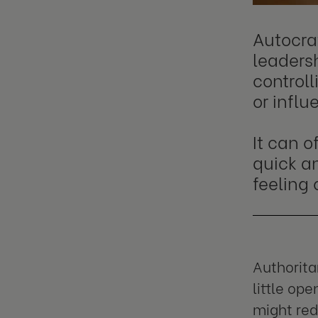
Autocrat
leadersh
controll
or infl
It can o
quick an
feeling 
Authorita
little op
might red