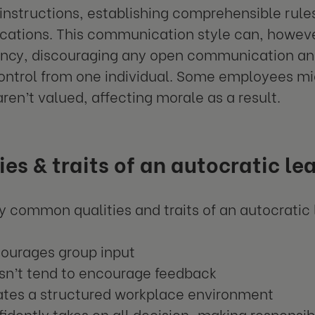
 instructions, establishing comprehensible rule
tions. This communication style can, howeve
ency, discouraging any open communication an
control from one individual. Some employees mig
aren’t valued, affecting morale as a result.
ies & traits of an autocratic le
 common qualities and traits of an autocratic 
courages group input
sn’t tend to encourage feedback
ates a structured workplace environment
idently takes on all decision-making responsibi