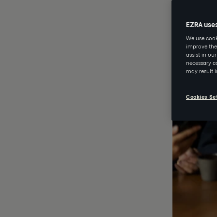
EZRA use
We use cooki
improve the
assist in ou
necessary co
may result 
Cookies Se