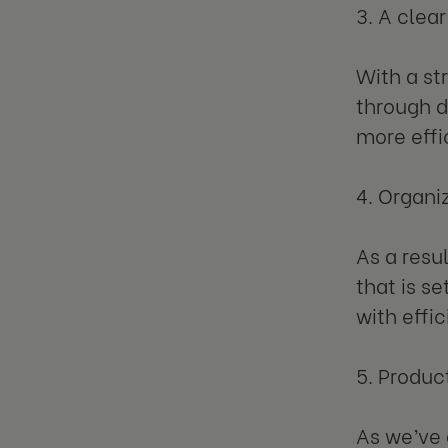
3. A clea
With a st
through d
more effi
4. Organi
As a resu
that is s
with effic
5. Produc
As we’ve 