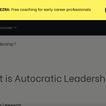
ources
dership?
 is Autocratic Leadersh
3
|
INSIGHTS