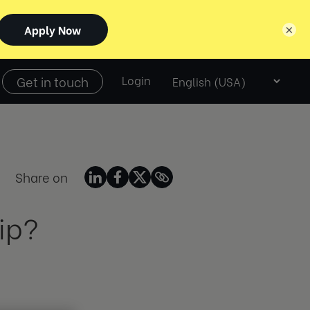
×
Select
Get in touch
Login
language
Share on
ip?