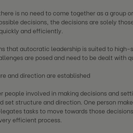
here is no need to come together as a group o
ossible decisions, the decisions are solely thos
uickly and efficiently.
s that autocratic leadership is suited to high-s
llenges are posed and need to be dealt with qu
ure and direction are established
r people involved in making decisions and setting
d set structure and direction. One person make
legates tasks to move towards those decisions 
very efficient process.