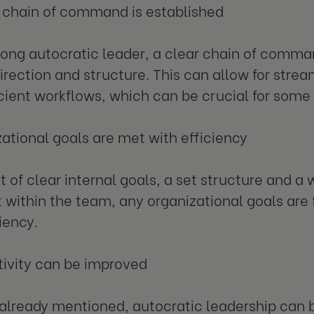
r chain of command is established
rong autocratic leader, a clear chain of comma
irection and structure. This can allow for stre
cient workflows, which can be crucial for some 
zational goals are met with efficiency
lt of clear internal goals, a set structure and a
et within the team, any organizational goals are 
iency.
tivity can be improved
already mentioned, autocratic leadership can b