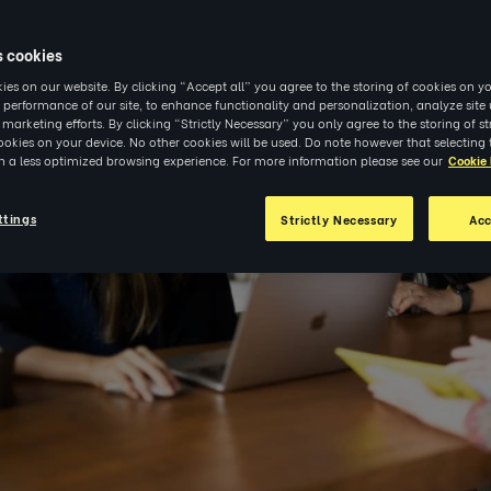
s cookies
es on our website. By clicking “Accept all” you agree to the storing of cookies on yo
 performance of our site, to enhance functionality and personalization, analyze sit
r marketing efforts. By clicking “Strictly Necessary” you only agree to the storing of str
okies on your device. No other cookies will be used. Do note however that selecting 
in a less optimized browsing experience. For more information please see our
Cookie 
ttings
Strictly Necessary
Acc