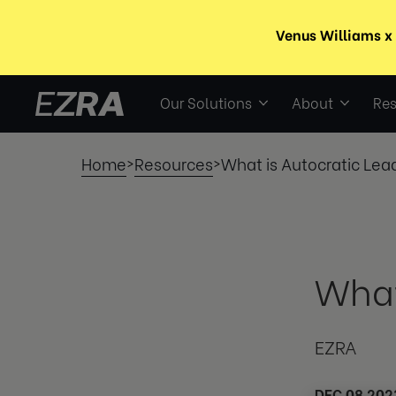
Our Solutions
About
Res
Home
Resources
What is Autocratic Lea
>
>
What
EZRA
DEC 08 202