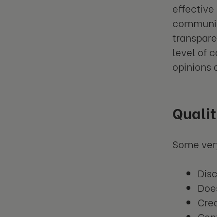
effective
communica
transpar
level of 
opinions 
Qualit
Some very
Dis
Doe
Cre
Conf