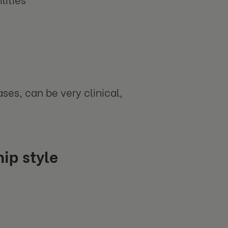
ses, can be very clinical,
ip style