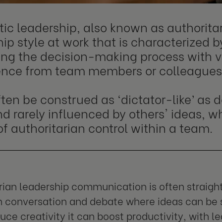
ic leadership, also known as authoritar
ip style at work that is characterized b
ing the decision-making process with ve
uence from team members or colleagues
ften be construed as ‘dictator-like’ as
d rarely influenced by others' ideas, w
of authoritarian control within a team.
rian leadership communication is often straigh
en conversation and debate where ideas can be 
uce creativity it can boost productivity, with l