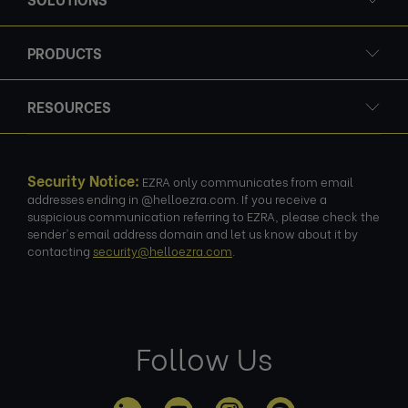
PRODUCTS
RESOURCES
Security Notice:
EZRA only communicates from email
addresses ending in @helloezra.com. If you receive a
suspicious communication referring to EZRA, please check the
sender's email address domain and let us know about it by
contacting
security@helloezra.com
.
Follow Us