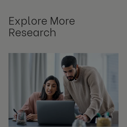
Explore More
Research