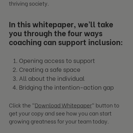
thriving society.
In this whitepaper, we’ll take
you through the four ways
coaching can support inclusion:
Opening access to support
Creating a safe space
All about the individual
Bridging the intention-action gap
Click the "
Download Whitepaper
" button to
get your copy and see how you can start
growing greatness for your team today.