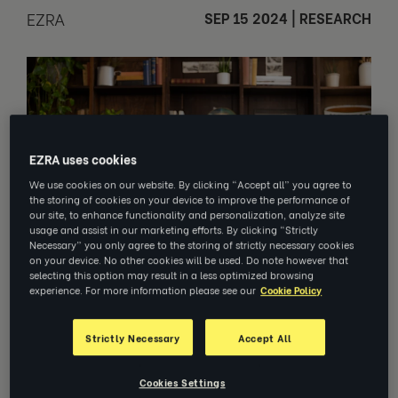
EZRA
SEP 15 2024
|
RESEARCH
EZRA uses cookies
We use cookies on our website. By clicking “Accept all” you agree to
the storing of cookies on your device to improve the performance of
our site, to enhance functionality and personalization, analyze site
usage and assist in our marketing efforts. By clicking “Strictly
Necessary” you only agree to the storing of strictly necessary cookies
on your device. No other cookies will be used. Do note however that
selecting this option may result in a less optimized browsing
experience. For more information please see our
Cookie Policy
Learn how coaching supports a
Strictly Necessary
Accept All
culture of inclusion and belonging.
Cookies Settings