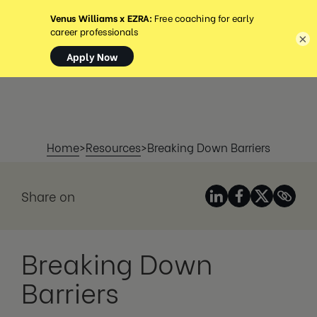
MENU
×
Home
>
Resources
>
Breaking Down Barriers
Share on
Breaking Down
Barriers