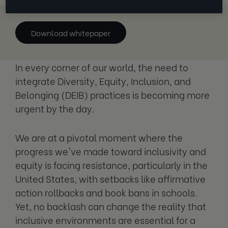
Download whitepaper
In every corner of our world, the need to
integrate Diversity, Equity, Inclusion, and
Belonging (DEIB) practices is becoming more
urgent by the day.
We are at a pivotal moment where the
progress we've made toward inclusivity and
equity is facing resistance, particularly in the
United States, with setbacks like affirmative
action rollbacks and book bans in schools.
Yet, no backlash can change the reality that
inclusive environments are essential for a