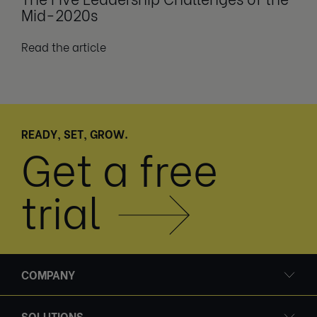
Mid-2020s
Read the article
READY, SET, GROW.
Get a free
trial
COMPANY
SOLUTIONS