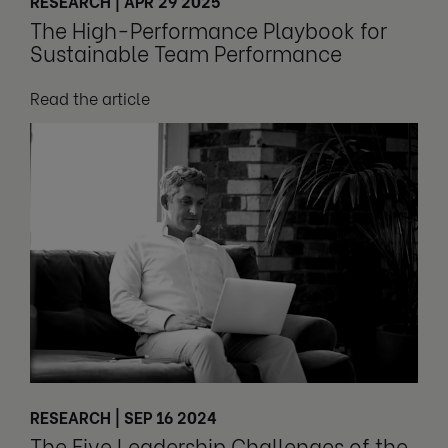
RESEARCH | APR 29 2025
The High-Performance Playbook for
Sustainable Team Performance
Read the article
RESEARCH | SEP 16 2024
The Five Leadership Challenges of the