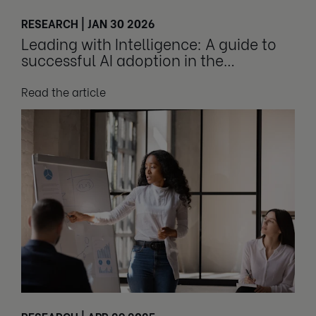
RESEARCH | JAN 30 2026
Leading with Intelligence: A guide to
successful AI adoption in the
workplace
Read the article