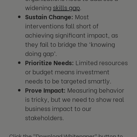
widening
skills gap
.
Sustain Change:
Most
interventions fall short of
achieving significant impact, as
they fail to bridge the ‘knowing
doing gap’.
Prioritize Needs:
Limited resources
or budget means investment
needs to be targeted smartly.
Prove Impact:
Measuring behavior
is tricky, but we need to show real
business impact to our
stakeholders.
Click the "
Download Whitepaper
" button to