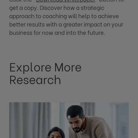
get a copy. Discover how a strategic
approach to coaching will help to achieve
better results with a greater impact on your
business for now and into the future.
Explore More
Research