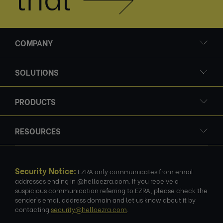
COMPANY
SOLUTIONS
PRODUCTS
RESOURCES
Security Notice:
EZRA only communicates from email
addresses ending in @helloezra.com. If you receive a
suspicious communication referring to EZRA, please check the
sender's email address domain and let us know about it by
contacting
security@helloezra.com
.