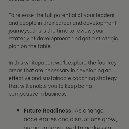
To release the full potential of your leaders
and people in their career and development
journeys, this is the time to review your
strategy of development and get a strategic
plan on the table.
In this whitepaper, we’ll explore the four key
areas that are necessary in developing an
effective and sustainable coaching strategy
that will enable you to keep being
competitive in business:
Future Readiness:
As change
accelerates and disruptions grow,
organizations need to address a