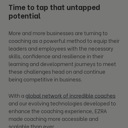
Time to tap that untapped
potential
More and more businesses are turning to
coaching as a powerful method to equip their
leaders and employees with the necessary
skills, confidence and resilience in their
learning and development journeys to meet
these challenges head on and continue
being competitive in business.
With a
global network of incredible coaches
and our evolving technologies developed to
enhance the coaching experience, EZRA
made coaching more accessible and
scalable than ever.