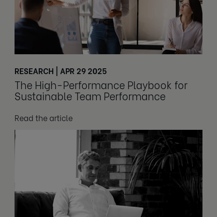
RESEARCH | APR 29 2025
The High-Performance Playbook for
Sustainable Team Performance
Read the article