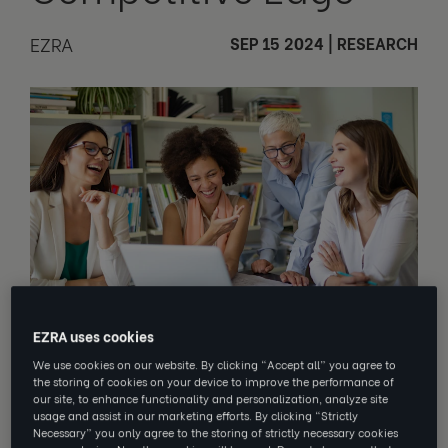
EZRA
SEP 15 2024
|
RESEARCH
EZRA uses cookies
We use cookies on our website. By clicking “Accept all” you agree to
We live in a dynamic world, where
the storing of cookies on your device to improve the performance of
industries and businesses are
our site, to enhance functionality and personalization, analyze site
constantly at the mercy of ever-
usage and assist in our marketing efforts. By clicking “Strictly
Necessary” you only agree to the storing of strictly necessary cookies
changing demands, economic