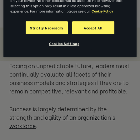
on your device. No other cookies will be used. Do note however that
pressures and greater competition.
selecting this option may result in a less optimized browsing
experience. For more information please see our
Cookie Policy
Strictly Necessary
Accept All
Cookies Settings
Download Whitepaper
Facing an unpredictable future, leaders must
continually evaluate all facets of their
business models and strategies if they are to
remain competitive, relevant and profitable.
Success is largely determined by the
strength and
agility of an organization’s
workforce
.