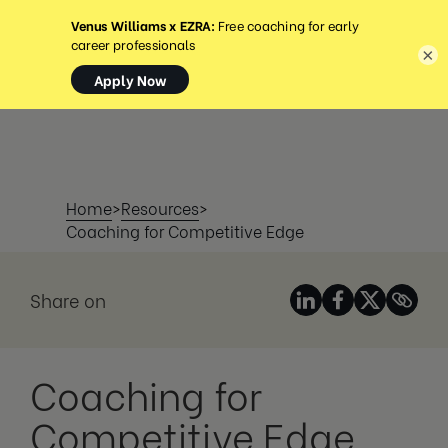
MENU
×
Home
>
Resources
>
Coaching for Competitive Edge
Share on
Coaching for
Competitive Edge