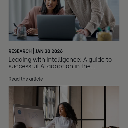
RESEARCH | JAN 30 2026
Leading with Intelligence: A guide to
successful AI adoption in the
workplace
Read the article