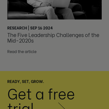
RESEARCH | SEP 16 2024
The Five Leadership Challenges of the
Mid-2020s
Read the article
READY, SET, GROW.
Get a free
trial