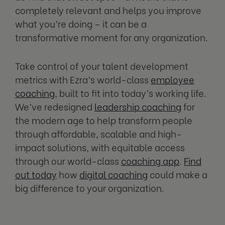
completely relevant and helps you improve
what you’re doing – it can be a
transformative moment for any organization.
Take control of your talent development
metrics with Ezra’s world-class
employee
coaching
, built to fit into today’s working life.
We’ve redesigned
leadership coaching
for
the modern age to help transform people
through affordable, scalable and high-
impact solutions, with equitable access
through our world-class
coaching app
.
Find
out today
how
digital coaching
could make a
big difference to your organization.