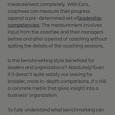
measurement completely. With Ezra,
coachees can measure their progress
against a pre-determined set of
leadership
competencies
. The measurement involves
input from the coachee and their managers
before and after a period of coaching without
spilling the details of the coaching sessions.
Is this benchmarking style beneficial for
leaders and organizations? Absolutely! Even
if it doesn’t quite satisfy our craving for
broader, more in-depth comparisons, it’s still
a concrete metric that gives insight into a
business’ organization.
To fully understand what benchmarking can