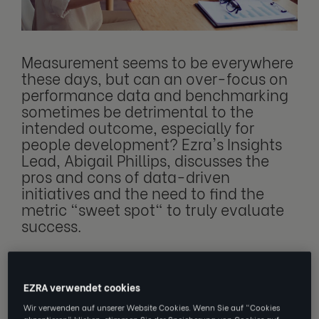
Measurement seems to be everywhere
these days, but can an over-focus on
performance data and benchmarking
sometimes be detrimental to the
intended outcome, especially for
people development? Ezra's Insights
Lead, Abigail Phillips, discusses the
pros and cons of data-driven
initiatives and the need to find the
metric "sweet spot" to truly evaluate
success.
In business, a common adage is that what
EZRA verwendet cookies
gets measured gets done. Does this mean to
Wir verwenden auf unserer Website Cookies. Wenn Sie auf "Cookies
akzeptieren" klicken, stimmen Sie der Speicherung von Cookies auf