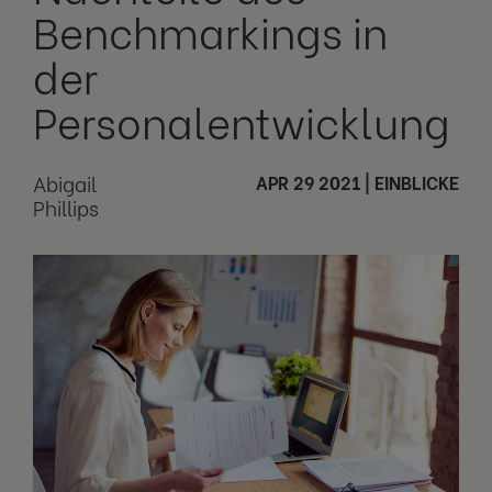
Benchmarkings in
der
Personalentwicklung
Abigail
APR 29 2021
|
EINBLICKE
Phillips