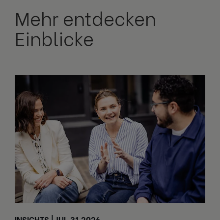
Mehr entdecken
Einblicke
INSIGHTS | JUL 31 2026