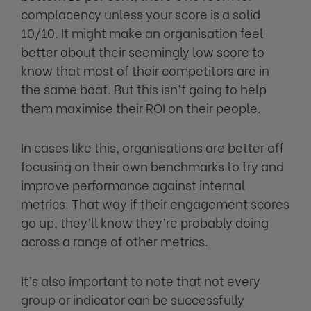
complacency unless your score is a solid
10/10. It might make an organisation feel
better about their seemingly low score to
know that most of their competitors are in
the same boat. But this isn’t going to help
them maximise their ROI on their people.
In cases like this, organisations are better off
focusing on their own benchmarks to try and
improve performance against internal
metrics. That way if their engagement scores
go up, they’ll know they’re probably doing
across a range of other metrics.
It’s also important to note that not every
group or indicator can be successfully