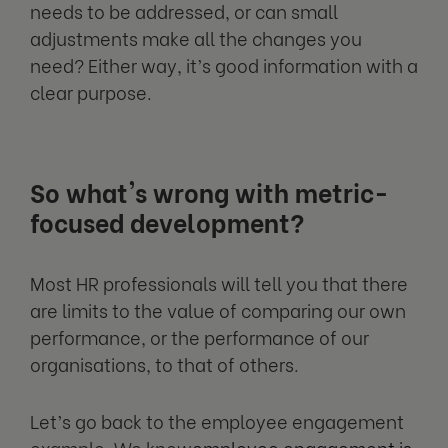
needs to be addressed, or can small
adjustments make all the changes you
need? Either way, it’s good information with a
clear purpose.
So what's wrong with metric-
focused development?
Most HR professionals will tell you that there
are limits to the value of comparing our own
performance, or the performance of our
organisations, to that of others.
Let’s go back to the employee engagement
example. We know
employee engagement is