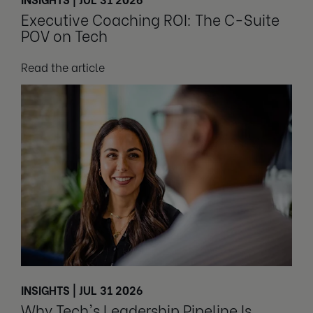
Executive Coaching ROI: The C-Suite
POV on Tech
Read the article
INSIGHTS | JUL 31 2026
Why Tech's Leadership Pipeline Is