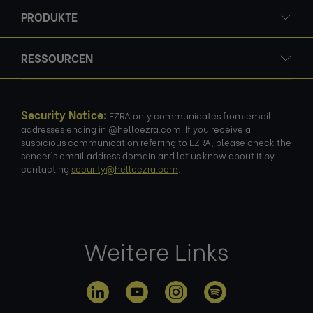
PRODUKTE
RESSOURCEN
Security Notice:
EZRA only communicates from email
addresses ending in @helloezra.com. If you receive a
suspicious communication referring to EZRA, please check the
sender's email address domain and let us know about it by
contacting
security@helloezra.com
.
Weitere Links