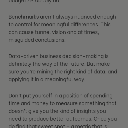
Benchmarks aren’t always nuanced enough
to control for meaningful differences. This
can cause tunnel vision and at times,
misguided conclusions.
Data-driven business decision-making is
definitely the way of the future. But make
sure you’re mining the right kind of data, and
applying it in a meaningful way.
Don’t put yourself in a position of spending
time and money to measure something that
doesn’t give you the kind of insights you
need to produce better outcomes. Once you
do find that sweet spot – a metric that is