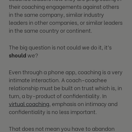
their coaching engagements against others
in the same company, similar industry
leaders in other companies, or similar leaders
in the same country or continent.
The big question is not could we do it, it’s
should
we?
Even through a phone app, coaching is a very
intimate interaction. A coach-coachee
relationship must be built on trust which is, in
turn, a by-product of confidentiality. In
virtual coaching
, emphasis on intimacy and
confidentiality is no less important.
That does not mean you have to abandon