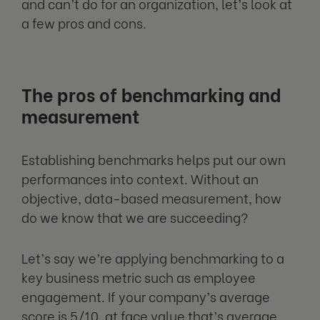
and can’t do for an organization, let’s look at
a few pros and cons.
The pros of benchmarking and
measurement
Establishing benchmarks helps put our own
performances into context. Without an
objective, data-based measurement, how
do we know that we are succeeding?
Let’s say we’re applying benchmarking to a
key business metric such as employee
engagement. If your company’s average
score is 5/10, at face value that’s average