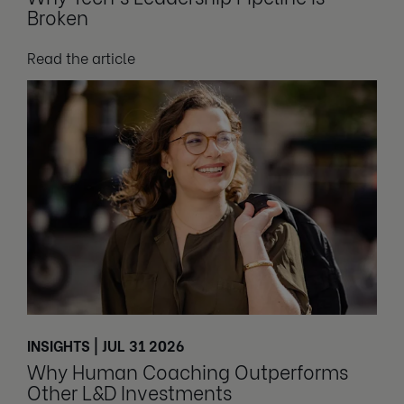
Broken
Read the article
INSIGHTS | JUL 31 2026
Why Human Coaching Outperforms
Other L&D Investments