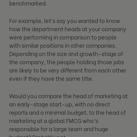
benchmarked.
For example, let’s say you wanted to know
how the department heads at your company
were performing in comparison to people
with similar positions in other companies.
Depending on the size and growth-stage of
the company, the people holding those jobs
are likely to be very different from each other
even if they have the same title.
Would you compare the head of marketing at
an early-stage start-up, with no direct
reports and a minimal budget, to the head of
marketing at a global FMCG who’s
responsible for a large team and huge
budget? Probably not.