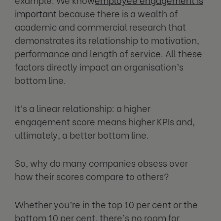
important
because there is a wealth of
academic and commercial research that
demonstrates its relationship to motivation,
performance and length of service. All these
factors directly impact an organisation’s
bottom line.
It’s a linear relationship: a higher
engagement score means higher KPIs and,
ultimately, a better bottom line.
So, why do many companies obsess over
how their scores compare to others?
Whether you’re in the top 10 per cent or the
bottom 10 per cent, there’s no room for