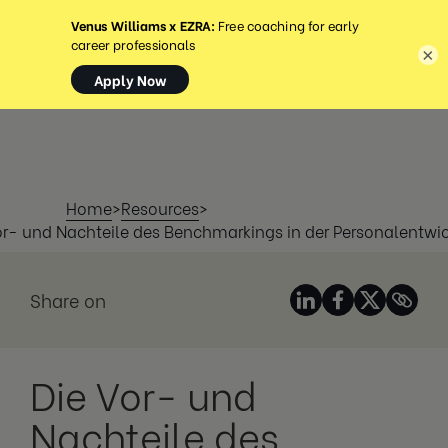
MENÜ
×
Home
>
Resources
>
or- und Nachteile des Benchmarkings in der Personalentwi
Share on
Die Vor- und
Nachteile des