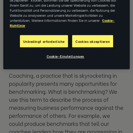
get things done, you have to measure
Ihrem Gerät zu, um die Leistung unserer Website zu verbessern, die
everything, all the time?
Funktionalität und Personalisierung zu verbessern, die Nutzung der
Website zu analysieren und unsere Marketingaktivitäten zu
unterstützen. Weitere Informationen finden Sie in unserer
Cookie-
It’s a question we field at Ezra constantly,
Richtlinie
especially in an age where technology gives
us limitless opportunities to collect, gauge,
Unbedingt erforderliche
Cookies akzeptieren
measure and analyze data metrics for just
Cookie-Einstellungen
about everything.
Coaching, a practice that is skyrocketing in
popularity presents many opportunities for
benchmarking. What is benchmarking? We
use this term to describe the process of
measuring business performance against the
performance of others. For example, we
could produce benchmarks that tell our
coachee leaders how they are progressing in