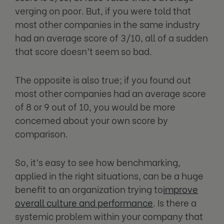
verging on poor. But, if you were told that
most other companies in the same industry
had an average score of 3/10, all of a sudden
that score doesn’t seem so bad.
The opposite is also true; if you found out
most other companies had an average score
of 8 or 9 out of 10, you would be more
concerned about your own score by
comparison.
So, it’s easy to see how benchmarking,
applied in the right situations, can be a huge
benefit to an organization trying to
improve
overall culture and performance
. Is there a
systemic problem within your company that