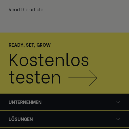
Read the article
READY, SET, GROW
Kostenlos
testen
UNTERNEHMEN
LÖSUNGEN