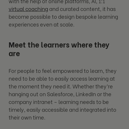
with the help of online platforms, AI, 1:1
virtual coaching
and curated content, it has
become possible to design bespoke learning
experiences even at scale.
Meet the learners where they
are
For people to feel empowered to learn, they
need to be able to easily access learning at
the moment they need it. Whether they’re
hanging out on Salesforce, LinkedIn or the
company intranet – learning needs to be
timely, easily accessible and integrated into
their own time.