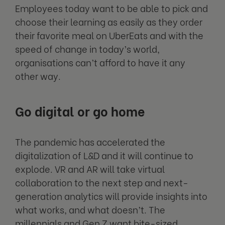
Employees today want to be able to pick and
choose their learning as easily as they order
their favorite meal on UberEats and with the
speed of change in today’s world,
organisations can’t afford to have it any
other way.
Go digital or go home
The pandemic has accelerated the
digitalization of L&D and it will continue to
explode. VR and AR will take virtual
collaboration to the next step and next-
generation analytics will provide insights into
what works, and what doesn’t. The
millennials and Gen Z want bite-sized