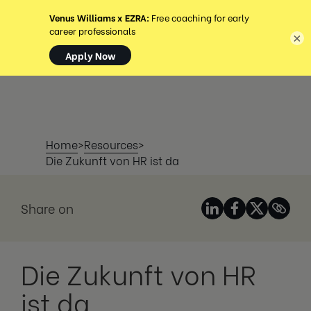
MENÜ
×
Home
>
Resources
>
Die Zukunft von HR ist da
Share on
Die Zukunft von HR
ist da