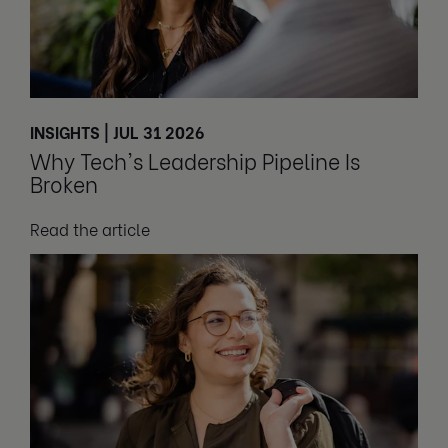
INSIGHTS | JUL 31 2026
Why Tech's Leadership Pipeline Is
Broken
Read the article