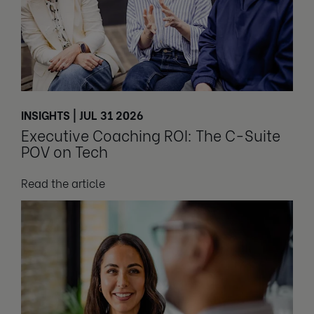
INSIGHTS | JUL 31 2026
Executive Coaching ROI: The C-Suite
POV on Tech
Read the article