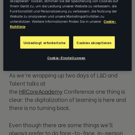
week: two jam-packed days about
akzeptieren" klicken, stimmen Sie der Speicherung von Cookies auf
Ihrem Gerät zu, um die Leistung unserer Website zu verbessern, die
what the future of HR holds with
Funktionalität und Personalisierung zu verbessern, die Nutzung der
thought-leaders from the world's
Website zu analysieren und unsere Marketingaktivitäten zu
biggest companies.
unterstützen. Weitere Informationen finden Sie in unserer
Cookie-
Richtlinie
Spoiler alert: the future is closer than
Unbedingt erforderliche
Cookies akzeptieren
you think.
Cookie-Einstellungen
As we’re wrapping up two days of L&D and
Talent talks at
the
HRCoreAcademy
Conference one thing is
clear: the digitalization of learning is here and
there is no turning back.
Even though there are some things we’ll
always prefer to do face-to-face, in-person