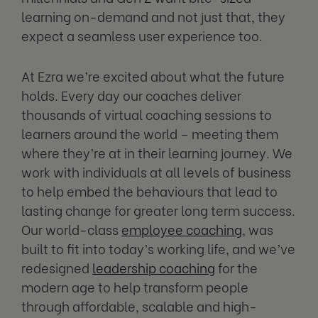
learning on-demand and not just that, they
expect a seamless user experience too.
At Ezra we’re excited about what the future
holds. Every day our coaches deliver
thousands of virtual coaching sessions to
learners around the world – meeting them
where they’re at in their learning journey. We
work with individuals at all levels of business
to help embed the behaviours that lead to
lasting change for greater long term success.
Our world-class
employee coaching
, was
built to fit into today’s working life, and we’ve
redesigned
leadership coaching
for the
modern age to help transform people
through affordable, scalable and high-