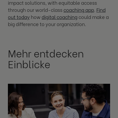
impact solutions, with equitable access
through our world-class
coaching app
.
Find
out today
how
digital coaching
could make a
big difference to your organization.
Mehr entdecken
Einblicke