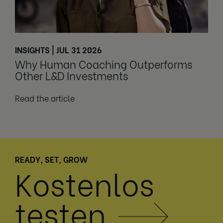
INSIGHTS | JUL 31 2026
Why Human Coaching Outperforms
Other L&D Investments
Read the article
READY, SET, GROW
Kostenlos
testen