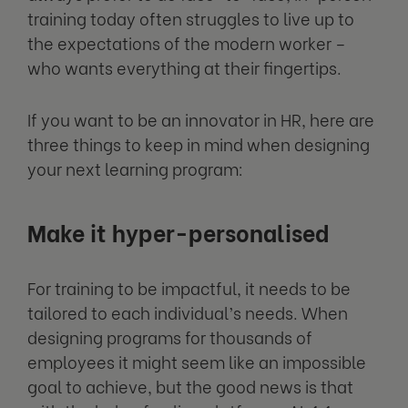
training today often struggles to live up to
the expectations of the modern worker –
who wants everything at their fingertips.
If you want to be an innovator in HR, here are
three things to keep in mind when designing
your next learning program:
Make it hyper-personalised
For training to be impactful, it needs to be
tailored to each individual’s needs. When
designing programs for thousands of
employees it might seem like an impossible
goal to achieve, but the good news is that