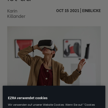
Karin
OCT 15 2021
|
EINBLICKE
Killander
Read about what we learned at
EZRA verwendet cookies
the
HRCoreAcademy
conference this
Wir verwenden auf unserer Website Cookies. Wenn Sie auf "Cookies