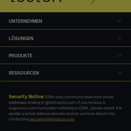
UNTERNEHMEN
LÖSUNGEN
PRODUKTE
RESSOURCEN
Security Notice:
EZRA only communicates from email
addresses ending in @helloezra.com. If you receive a
suspicious communication referring to EZRA, please check the
sender's email address domain and let us know about it by
contacting
security@helloezra.com
.