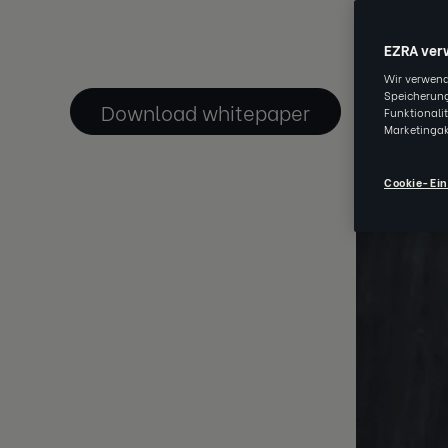
JAN 09 202
EZRA ver
Wir verwend
Speicherung
Download whitepaper
Funktionali
Marketingak
Cookie-Ein