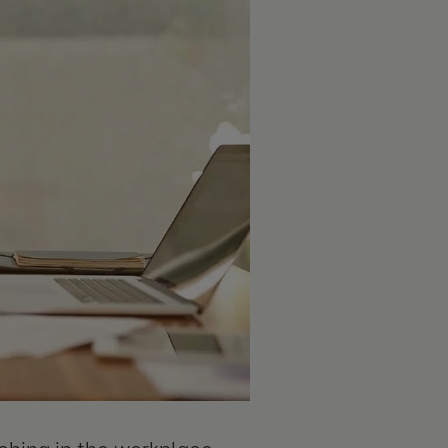
hing in the workplace.