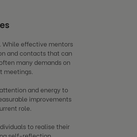
es
. While effective mentors
ion and contacts that can
re often many demands on
nt meetings.
 attention and energy to
measurable improvements
rrent role.
ividuals to realise their
ng self-reflection.