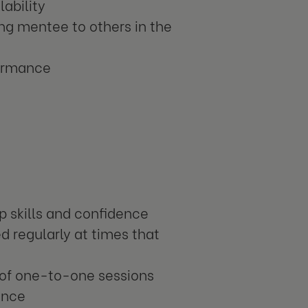
ability
ing mentee to others in the
formance
p skills and confidence
d regularly at times that
e of one-to-one sessions
ance