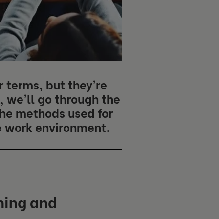
 terms, but they’re
e, we’ll go through the
he methods used for
e work environment.
hing and