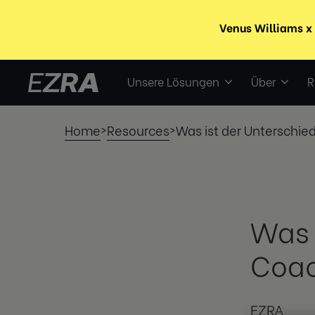
Unsere Lösungen
Über
R
Home
Resources
Was ist der Unterschi
>
>
Was 
Coac
EZRA