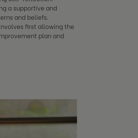
ing a supportive and
erns and beliefs.
volves first allowing the
 improvement plan and