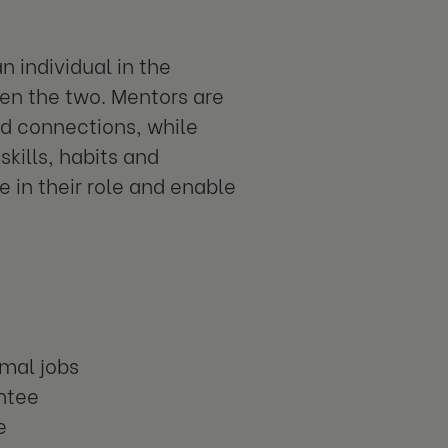
 individual in the
n the two. Mentors are
nd connections, while
kills, habits and
 in their role and enable
rmal jobs
entee
e