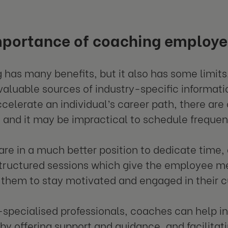
mportance of coaching employe
 has many benefits, but it also has some limits
valuable sources of industry-specific informat
ccelerate an individual’s career path, there a
e and it may be impractical to schedule freque
re in a much better position to dedicate time,
structured sessions which give the employee 
 them to stay motivated and engaged in their cu
-specialised professionals, coaches can help ind
 by offering support and guidance, and facilitati