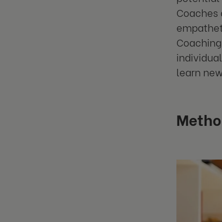
Coaches a
empatheti
Coaching 
individua
learn new 
Metho