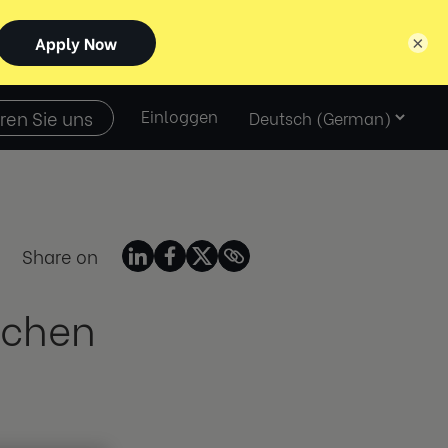
×
Select
ren Sie uns
Einloggen
language
Share on
schen