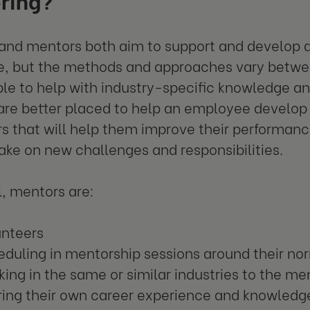
nd mentors both aim to support and develop an
, but the methods and approaches vary betwee
ble to help with industry-specific knowledge a
re better placed to help an employee develop s
s that will help them improve their performance
ake on new challenges and responsibilities.
l, mentors are:
unteers
duling in mentorship sessions around their no
ing in the same or similar industries to the m
ring their own career experience and knowledg