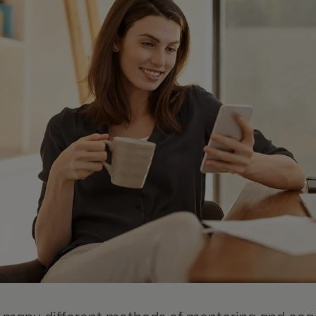
 many different methods of mentoring and coac