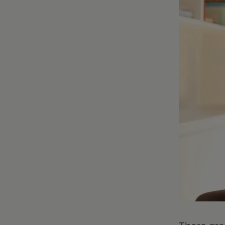
There are