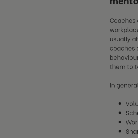
Coaches a
workplace
usually a
coaches a
behaviour
them to t
In genera
Vol
Sche
Work
Sha