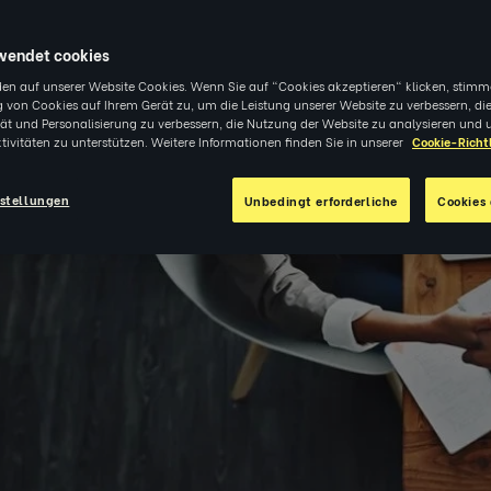
0
|
EINBLICKE
wendet cookies
en auf unserer Website Cookies. Wenn Sie auf "Cookies akzeptieren" klicken, stimm
 von Cookies auf Ihrem Gerät zu, um die Leistung unserer Website zu verbessern, di
tät und Personalisierung zu verbessern, die Nutzung der Website zu analysieren und 
tivitäten zu unterstützen. Weitere Informationen finden Sie in unserer
Cookie-Richtl
stellungen
Unbedingt erforderliche
Cookies 