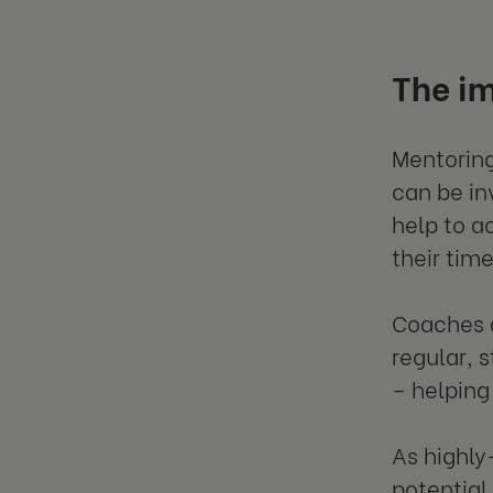
The i
Mentoring
can be in
help to a
their tim
Coaches a
regular, 
– helping
As highly
potential