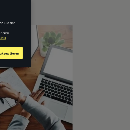
en Sie der
e
unsere
inie
akzeptieren