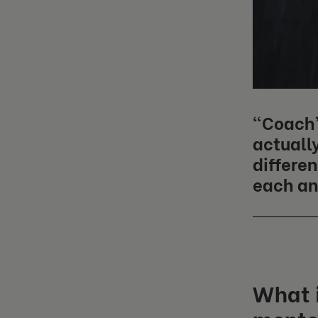
“Coach”
actually
differe
each an
What i
mento