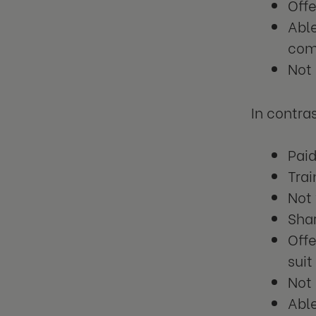
Offe
Able
com
Not
In contra
Paid
Trai
Not 
Shar
Offe
suit
Not 
Abl