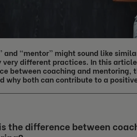
 and “mentor” might sound like similar
 very different practices. In this articl
nce between coaching and mentoring, t
d why both can contribute to a positiv
s the difference between coac
ring?