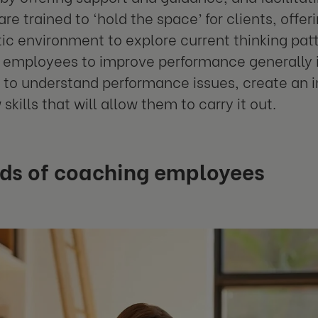
re trained to ‘hold the space’ for clients, offer
c environment to explore current thinking patt
employees to improve performance generally in
l to understand performance issues, create an
skills that will allow them to carry it out.
ds of coaching employees