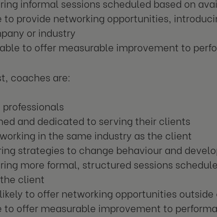
ring informal sessions scheduled based on avail
 to provide networking opportunities, introduc
pany or industry
 able to offer measurable improvement to per
st, coaches are:
 professionals
ned and dedicated to serving their clients
working in the same industry as the client
ing strategies to change behaviour and develo
ring more formal, structured sessions schedule
 the client
likely to offer networking opportunities outsid
e to offer measurable improvement to perform