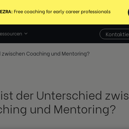
essourcen
Kontaktie
ed zwischen Coaching und Mentoring?
ist der Unterschied zwi
hing und Mentoring?