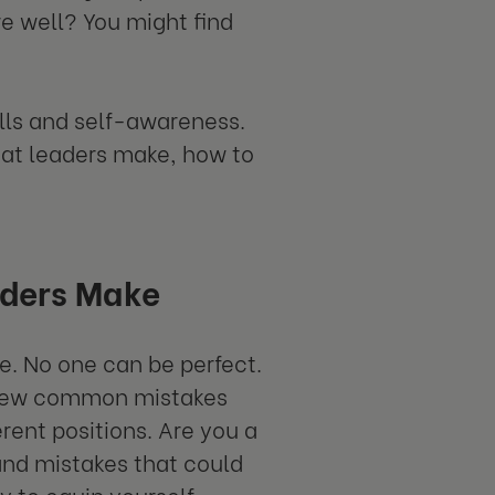
re well? You might find
lls and self-awareness.
at leaders make, how to
ders Make
. No one can be perfect.
 a few common mistakes
rent positions. Are you a
 and mistakes that could
y to equip yourself