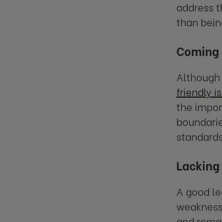
address t
than bein
Coming a
Although b
friendly i
the impor
boundarie
standards
Lacking 
A good le
weaknesse
and remai