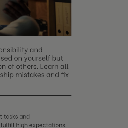
onsibility and
sed on yourself but
n of others. Learn all
ship mistakes and fix
nt tasks and
fulfill high expectations.