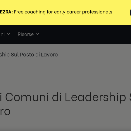
ni
Risorse
ship Sul Posto di Lavoro
ri Comuni di Leadership 
ro