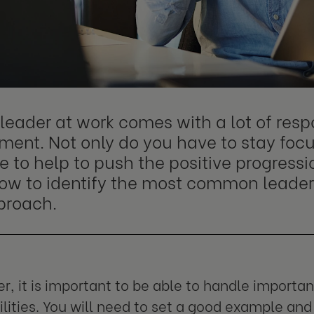
leader at work comes with a lot of resp
ent. Not only do you have to stay focu
 to help to push the positive progressio
ow to identify the most common leader
proach.
er, it is important to be able to handle importa
ilities. You will need to set a good example and 