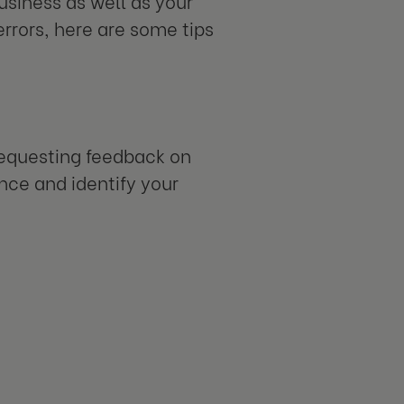
usiness as well as your
errors, here are some tips
Requesting feedback on
nce and identify your