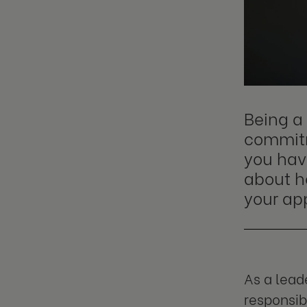
Being a 
commitm
you have
about h
your ap
As a lead
responsib