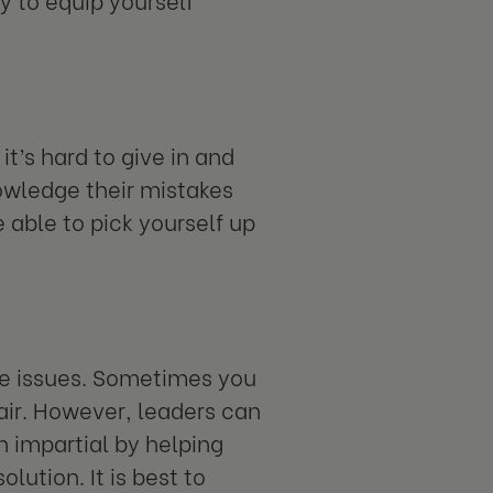
it’s hard to give in and
wledge their mistakes
 able to pick yourself up
ve issues. Sometimes you
fair. However, leaders can
n impartial by helping
lution. It is best to