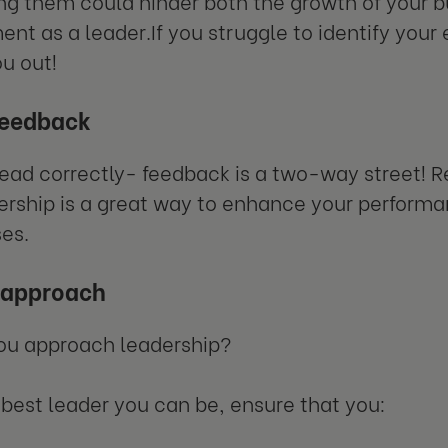
ng them could hinder both the growth of your b
nt as a leader.If you struggle to identify your 
ou out!
feedback
read correctly- feedback is a two-way street! 
ership is a great way to enhance your performa
es.
r approach
ou approach leadership?
 best leader you can be, ensure that you: