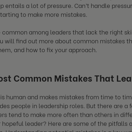
p entails a lot of pressure. Can’t handle pressu
starting to make more mistakes.
 common among leaders that lack the right ski
u will find out more about common mistakes th
them, and how to fix your approach.
ost Common Mistakes That Lea
is human and makes mistakes from time to time
udes people in leadership roles. But there are
ers tend to make more often than others in diffe
r hopeful leader? Here are some of the pitfalls
up. Understanding potential mistakes is a key wa