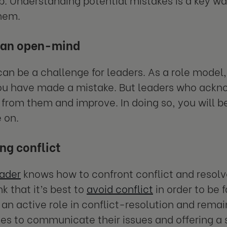
them.
 an open-mind
an be a challenge for leaders. As a role model, 
u have made a mistake. But leaders who ackno
 from them and improve. In doing so, you will be
 on.
ng conflict
eader
knows how to confront conflict and resol
k that it’s best to
avoid conflict
in order to be 
 an active role in conflict-resolution and remai
ies to communicate their issues and offering a so