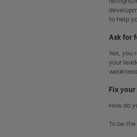
recognizi
developme
to help y
Ask for 
Yes, you 
your lead
weakness
Fix you
How do y
To be the