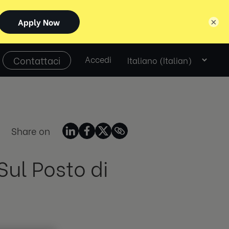
×
Select
Contattaci
Accedi
language
Share on
Sul Posto di