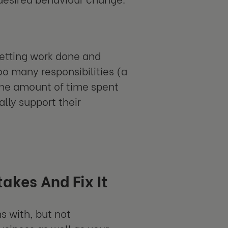
getting work done and
o many responsibilities (a
the amount of time spent
lly support their
akes And Fix It
s with, but not