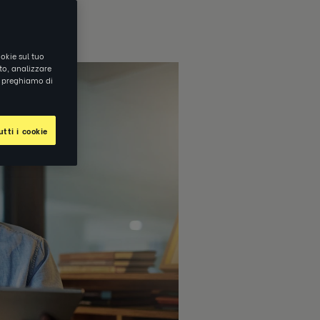
okie sul tuo
ito, analizzare
ti preghiamo di
tti i cookie