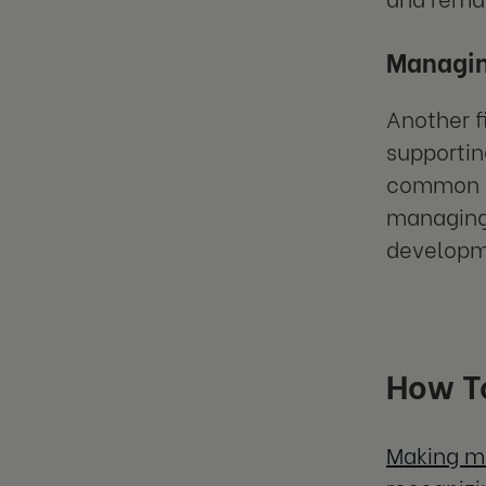
Managin
Another f
supportin
common le
managing 
developm
How To
Making mi