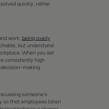
esolved quickly, rather
 and work,
being overly
achable, but understand
workplace. When you set
re consistently high
 decision-making.
 discussing someone’s
y so that employees listen
 desired behaviour change.