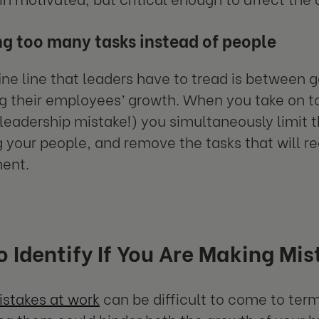
g too many tasks instead of people
ine line that leaders have to tread is between 
g their employees’ growth. When you take on to
adership mistake!) you simultaneously limit 
your people, and remove the tasks that will rea
ent.
 Identify If You Are Making Mist
stakes at work
can be difficult to come to term