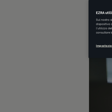
AUG 17 202
EZRA util
Sul nostro s
dispositivo 
l'utilizzo d
consultare 
Impostazio