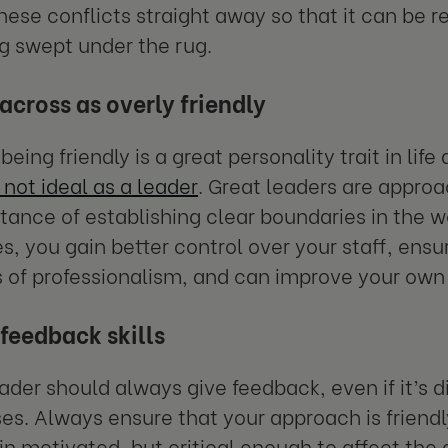
hese conflicts straight away so that it can be r
g swept under the rug.
cross as overly friendly
eing friendly is a great personality trait in life
s not ideal as a leader
. Great leaders are appro
tance of establishing clear boundaries in the 
s, you gain better control over your staff, ensu
 of professionalism, and can improve your own
feedback skills
ader should always give feedback, even if it’s
s. Always ensure that your approach is friendl
n motivated, but critical enough to affect the