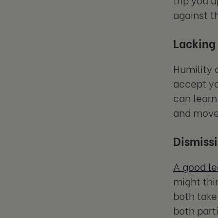
against 
Lacking
Humility c
accept yo
can learn
and move
Dismissi
A good l
might thin
both take
both part