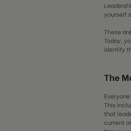
Leadershi
yourself 
These are
Today, yo
identify 
The M
Everyone 
This incl
that lead
current o
trip you 