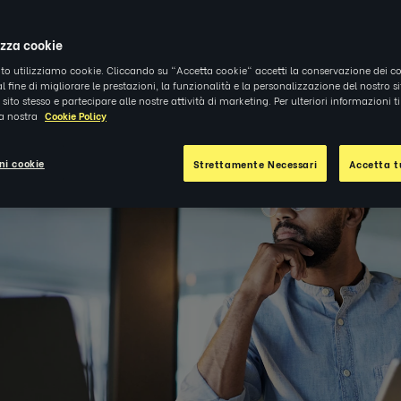
1
|
APPROFONDIMENTI
izza cookie
ito utilizziamo cookie. Cliccando su "Accetta cookie" accetti la conservazione dei co
al fine di migliorare le prestazioni, la funzionalità e la personalizzazione del nostro s
el sito stesso e partecipare alle nostre attività di marketing. Per ulteriori informazioni 
la nostra
Cookie Policy
ni cookie
Strettamente Necessari
Accetta tu