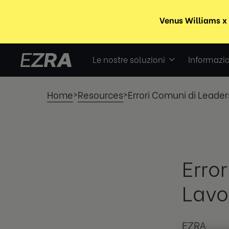
Le nostre soluzioni
Informazio
Home
Resources
Errori Comuni di Leader
>
>
Erro
Lavo
EZRA