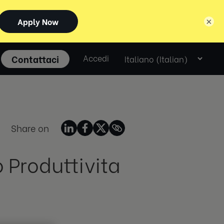
×
Select
Contattaci
Accedi
language
Share on
 Produttivita