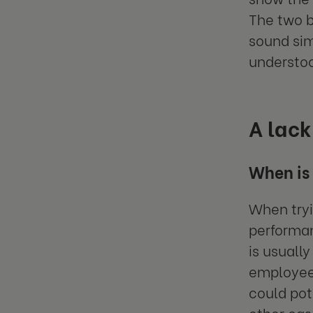
The two b
sound sim
understoo
A lack
When is 
When tryi
performan
is usuall
employee 
could pot
other ca