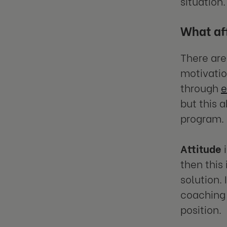
situation.
What af
There are
motivatio
through
e
but this 
program.
Attitude
i
then this
solution.
coaching 
position.