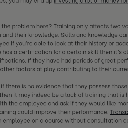
 the problem here? Training only affects two v
lls and their knowledge. Skills and knowledge ca
ee if you’re able to look at their history or ac
as a certification for a certain skill then it’s 
lifications. If they have had periods of great pe
other factors at play contributing to their curre
if there is no evidence that they possess those
 then it may indeed be a lack of training that is
th the employee and ask if they would like more 
raining could improve their performance.
Transp
n employee on a course without consultation c