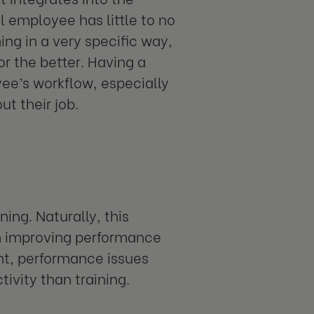
 employee has little to no
ing in a very specific way,
r the better. Having a
e’s workflow, especially
ut their job.
ing. Naturally, this
n improving performance
ant, performance issues
ivity than training.