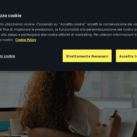
1
|
APPROFONDIMENTI
izza cookie
ito utilizziamo cookie. Cliccando su "Accetta cookie" accetti la conservazione dei co
al fine di migliorare le prestazioni, la funzionalità e la personalizzazione del nostro s
el sito stesso e partecipare alle nostre attività di marketing. Per ulteriori informazioni 
la nostra
Cookie Policy
ni cookie
Strettamente Necessari
Accetta tu