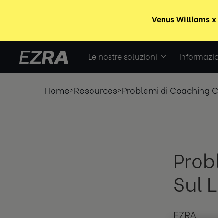
Le nostre soluzioni
Informazio
Home
Resources
Problemi di Coaching C
>
>
Prob
Sul 
EZRA