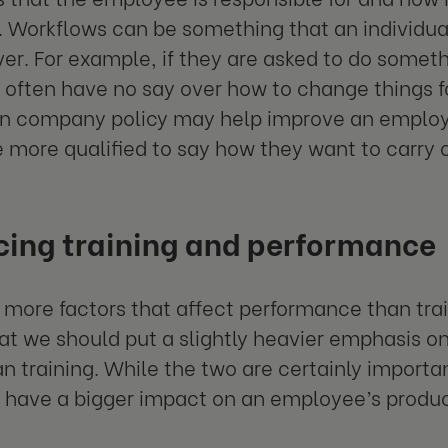
Workflows can be something that an individual
ver. For example, if they are asked to do someth
 often have no say over how to change things fo
n company policy may help improve an employe
e more qualified to say how they want to carry o
cing training and performance
 more factors that affect performance than train
t we should put a slightly heavier emphasis o
an training. While the two are certainly import
 have a bigger impact on an employee’s product