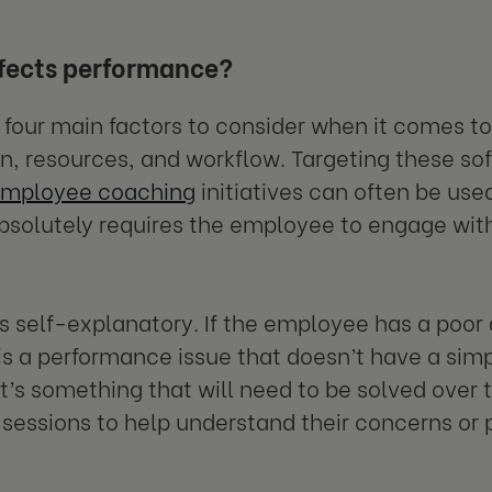
fects performance?
 four main factors to consider when it comes to
n, resources, and workflow. Targeting these soft
mployee coaching
initiatives can often be use
absolutely requires the employee to engage wi
s self-explanatory. If the employee has a poor 
 is a performance issue that doesn’t have a sim
 It’s something that will need to be solved ove
sessions to help understand their concerns or 