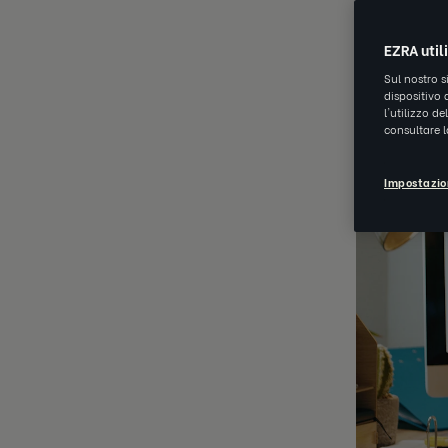
APR 20 202
EZRA util
Sul nostro s
dispositivo 
l'utilizzo d
consultare 
Impostazio