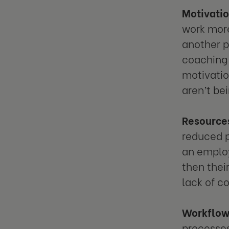
Motivati
work more
another p
coaching 
motivation
aren’t be
Resource
reduced p
an employ
then thei
lack of c
Workflo
processes