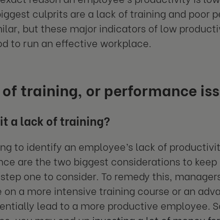
iggest culprits are a lack of training and poor
ilar, but these major indicators of low producti
d to run an effective workplace.
 of training, or performance is
it a lack of training?
ng to identify an employee’s lack of productivit
ce are the two biggest considerations to keep i
y step one to consider. To remedy this, managers
on a more intensive training course or an adva
entially lead to a more productive employee. S
ses, you may end up
investing a lot of money for