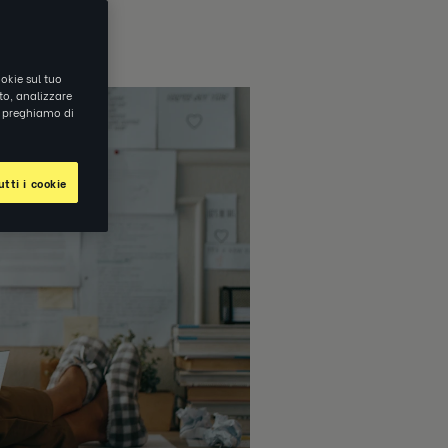
okie sul tuo
ito, analizzare
ti preghiamo di
tti i cookie