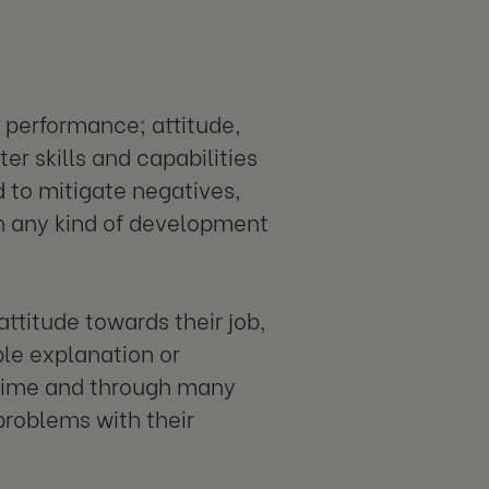
 performance; attitude,
er skills and capabilities
d to mitigate negatives,
th any kind of development
attitude towards their job,
ple explanation or
r time and through many
problems with their