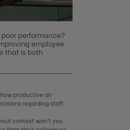
om poor performance?
 improving employee
e that is both
y how productive an
cisions regarding staff.
thout context won’t you
er than their colleagues.