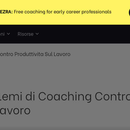
ni
Risorse
ontro Produttivita Sul Lavoro
lemi di Coaching Contro
Lavoro