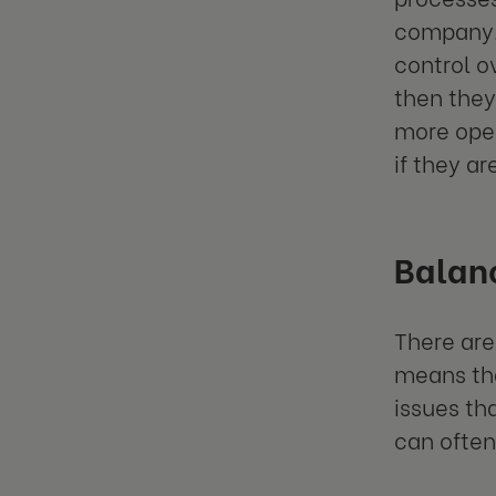
company. 
control o
then they
more ope
if they ar
Balan
There are
means tha
issues th
can often