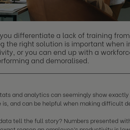
you differentiate a lack of training fr
g the right solution is important when
vity, or you can end up with a workforc
rforming and demoralised.
stats and analytics can seemingly show exactl
is, and can be helpful when making difficult de
data tell the full story? Numbers presented wi
exact reason an employee’s productivity is low