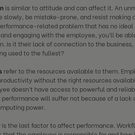
on
is similar to attitude and can affect it. An
 slowly, be mistake-prone, and resist making c
erformance-related problem that has no ideal 
and engaging with the employee, you’ll be abl
. Is it their lack of connection to the business, 
ing used to the fullest?
s
refer to the resources available to them. Emp
roductivity without the right resources availabl
ee doesn’t have access to powerful and relia
r performance will suffer not because of a lack o
omputing power.
w
is the last factor to affect performance. Workfl
 that the employee is responsible for and how i