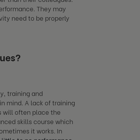
 performance. They may
vity need to be properly
sues?
y, training and
n mind. A lack of training
 will often place the
nced skills course which
ometimes it works. In
 little to no performance