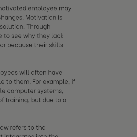
 unmotivated employee may
hanges. Motivation is
solution. Through
e to see why they lack
or because their skills
loyees will often have
e to them. For example, if
ble computer systems,
f training, but due to a
ow refers to the
t integrates into the