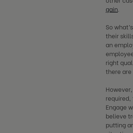
gain
.
So what’s
their ski
an employ
employee h
right qua
there are 
However, 
required,
Engage wi
believe t
putting a