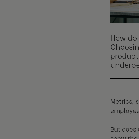
How do 
Choosin
producti
underpe
Metrics, 
employee 
But does 
show the 