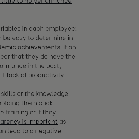
ariables in each employee;
n be easy to determine in
ademic achievements. If an
clear that they do have the
rformance in the past,
nt lack of productivity.
 skills or the knowledge
 holding them back.
training or if they
arency is important
as
an lead to a negative