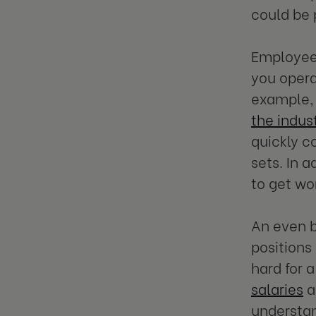
could be 
Employee 
you opera
example,
the indus
quickly c
sets. In 
to get w
An even b
positions 
hard for 
salaries
a
understan