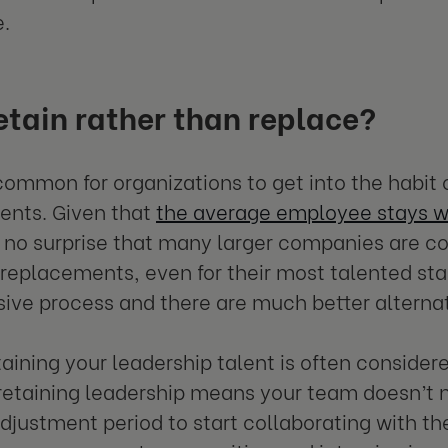
e.
tain rather than replace?
y common for organizations to get into the habit 
ents. Given that
the average employee stays wi
’s no surprise that many larger companies are co
 replacements, even for their most talented st
ive process and there are much better alternat
etaining your leadership talent is often consider
etaining leadership means your team doesn’t n
djustment period to start collaborating with the