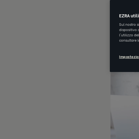
JUL 20 2021
EZRA util
Sul nostro s
dispositivo 
l'utilizzo d
consultare 
Impostazio