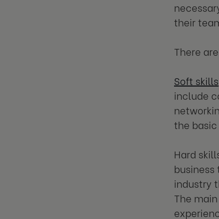
necessary
their tea
There are
Soft skills
include c
networkin
the basic
Hard skill
business 
industry t
The main 
experienc