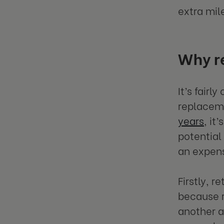
extra mil
Why re
It’s fairl
replacem
years
, it
potential
an expens
Firstly, r
because r
another a