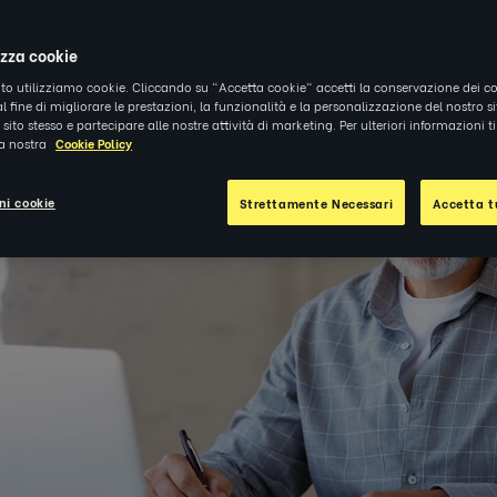
|
APPROFONDIMENTI
izza cookie
ito utilizziamo cookie. Cliccando su "Accetta cookie" accetti la conservazione dei co
al fine di migliorare le prestazioni, la funzionalità e la personalizzazione del nostro s
el sito stesso e partecipare alle nostre attività di marketing. Per ulteriori informazioni 
la nostra
Cookie Policy
ni cookie
Strettamente Necessari
Accetta tu