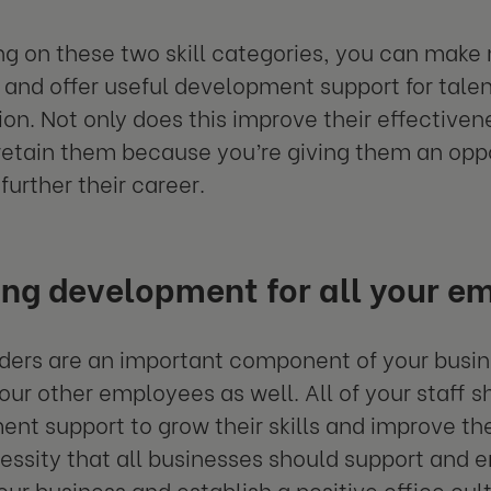
ng on these two skill categories, you can make 
and offer useful development support for talen
ion. Not only does this improve their effectivene
retain them because you’re giving them an oppo
 further their career.
ing development for all your e
ders are an important component of your busine
our other employees as well. All of your staff 
nt support to grow their skills and improve their
essity that all businesses should support and 
our business and establish a positive office cult