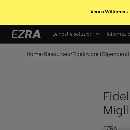
Le nostre soluzioni
Informazio
Home
Resources
Fidelizzare i Dipendenti 
>
>
Fidel
Migli
EZRA