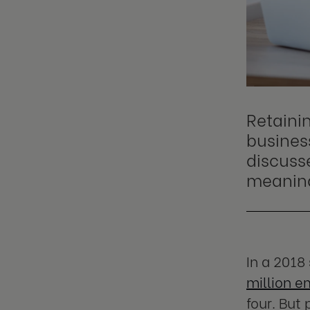
Retainin
business
discuss
meaning
In a 2018
million e
four. But