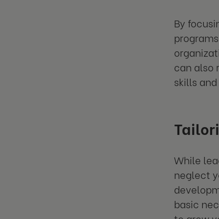
By focusi
programs 
organizat
can also 
skills and
Tailor
While lea
neglect y
developme
basic nec
to grow y