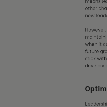
means les
other cha
new leade
However, 
maintaini
when it c
future gr
stick wit
drive bus
Optimi
Leadershi