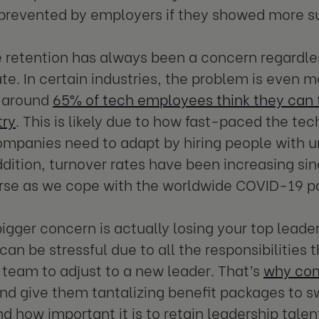
prevented by employers if they showed more s
retention has always been a concern regardles
te. In certain industries, the problem is even m
 around
65% of tech employees think they can fi
try
. This is likely due to how fast-paced the tec
ompanies need to adapt by hiring people with uni
addition, turnover rates have been increasing sin
orse as we cope with the worldwide COVID-19 
igger concern is actually losing your top lead
can be stressful due to all the responsibilities 
a team to adjust to a new leader. That’s
why com
nd give them tantalizing benefit packages to s
d how important it is to retain leadership tale