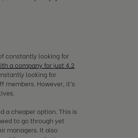
of constantly looking for
th a company for just 4.2
nstantly looking for
aff members. However, it’s
ives.
ed a cheaper option. This is
eed to go through yet
ir managers. It also