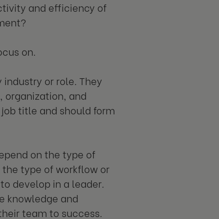
tivity and efficiency of
pment?
ocus on.
 industry or role. They
 organization, and
 job title and should form
 depend on the type of
n the type of workflow or
r to develop in a leader.
he knowledge and
their team to success.