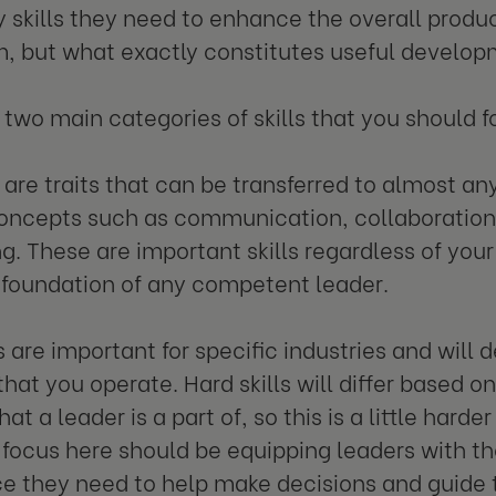
 skills they need to enhance the overall produc
m, but what exactly constitutes useful develo
 two main categories of skills that you should f
are traits that can be transferred to almost any
oncepts such as communication, collaboration,
g. These are important skills regardless of your
 foundation of any competent leader.
s are important for specific industries and will
that you operate. Hard skills will differ based o
hat a leader is a part of, so this is a little harde
focus here should be equipping leaders with t
e they need to help make decisions and guide 