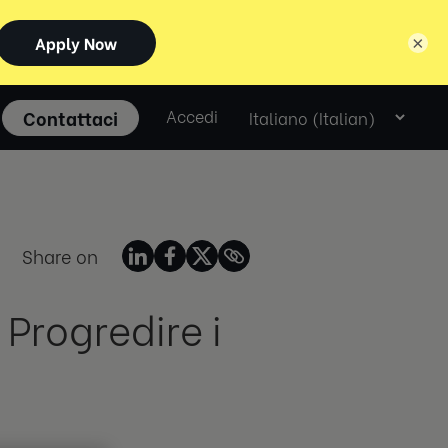
×
Select
Contattaci
Accedi
language
Share on
 Progredire i