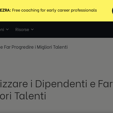
ni
Risorse
e Far Progredire i Migliori Talenti
izzare i Dipendenti e Far
ori Talenti