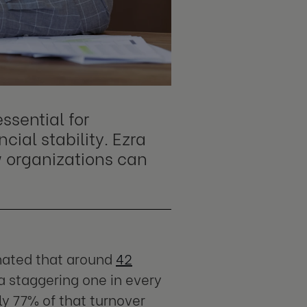
ssential for
ial stability. Ezra
 organizations can
imated that around
42
a staggering one in every
ly 77% of that turnover