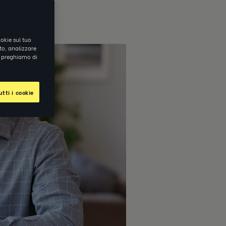
okie sul tuo
ito, analizzare
ti preghiamo di
tti i cookie