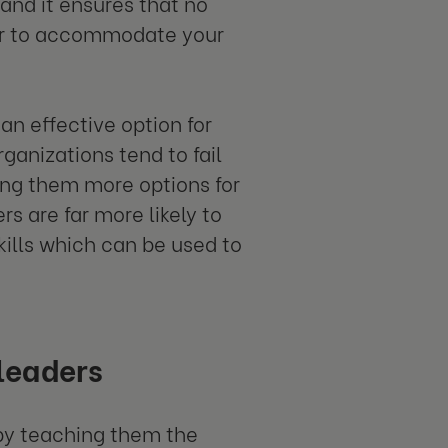
and it ensures that no
er to accommodate your
an effective option for
ganizations tend to fail
ving them more options for
ers are far more likely to
kills which can be used to
leaders
by teaching them the