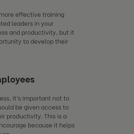
more effective training
ted leaders in your
ss and productivity, but it
rtunity to develop their
mployees
ss, it’s important not to
should be given access to
 productivity. This is a
encourage because it helps
ure.