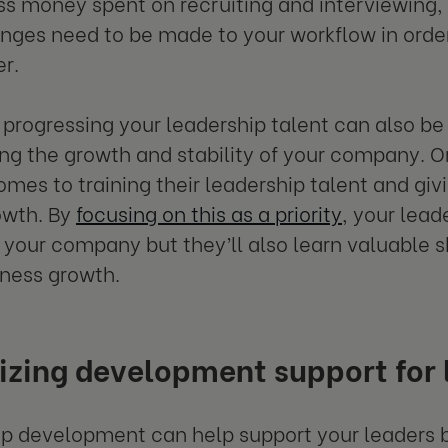
s money spent on recruiting and interviewing, 
nges need to be made to your workflow in ord
r.
progressing your leadership talent can also be 
ng the growth and stability of your company. Or
omes to training their leadership talent and gi
owth. By
focusing on this as a priority
, your lead
h your company but they’ll also learn valuable s
iness growth.
zing development support for 
p development can help support your leaders 