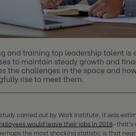
g and training top leadership talent is e
es to maintain steady growth and financ
es the challenges in the space and how
fully rise to meet them.
 study carried out by Work Institute, it was est
mployees would leave their jobs in 2018
–that’s 
 perhaps the most shocking statistic is that near