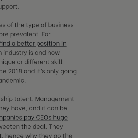
upport.
s of the type of business
ore prevalent. For
nd a better position in
h industry is and how
que or different skill
ce 2018 and it’s only going
pandemic.
ership talent. Management
they have, and it can be
panies pay CEOs huge
weeten the deal. They
nt, hence why they go the