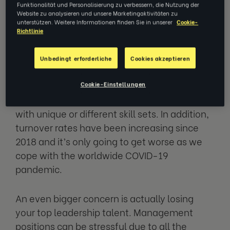
concern regardless of the type of business
Funktionalität und Personalisierung zu verbessern, die Nutzung der
Website zu analysieren und unsere Marketingaktivitäten zu
you operate. In certain industries, the
unterstützen. Weitere Informationen finden Sie in unserer
Cookie-
problem is even more prevalent. For
Richtlinie
example, around
65% of tech employees
think they can find a better position in the
Unbedingt erforderliche
Cookies akzeptieren
industry
. This is likely due to how fast-paced
the tech industry is and how quickly
Cookie-Einstellungen
companies need to adapt by hiring people
with unique or different skill sets. In addition,
turnover rates have been increasing since
2018 and it’s only going to get worse as we
cope with the worldwide COVID-19
pandemic.
An even bigger concern is actually losing
your top leadership talent. Management
positions can be stressful due to all the