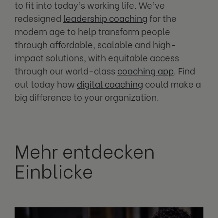
to fit into today’s working life. We’ve
redesigned
leadership coaching
for the
modern age to help transform people
through affordable, scalable and high-
impact solutions, with equitable access
through our world-class
coaching app
. Find
out today how
digital coaching
could make a
big difference to your organization.
Mehr entdecken
Einblicke