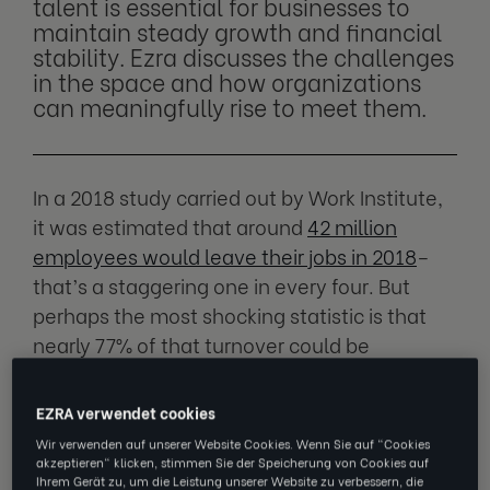
talent is essential for businesses to
maintain steady growth and financial
stability. Ezra discusses the challenges
in the space and how organizations
can meaningfully rise to meet them.
In a 2018 study carried out by Work Institute,
it was estimated that around
42 million
employees would leave their jobs in 2018
–
that’s a staggering one in every four. But
perhaps the most shocking statistic is that
nearly 77% of that turnover could be
prevented by employers if they showed more
support.
EZRA verwendet cookies
Wir verwenden auf unserer Website Cookies. Wenn Sie auf "Cookies
Employee retention has always been a
akzeptieren" klicken, stimmen Sie der Speicherung von Cookies auf
Ihrem Gerät zu, um die Leistung unserer Website zu verbessern, die