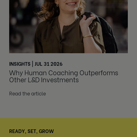
INSIGHTS | JUL 31 2026
Why Human Coaching Outperforms
Other L&D Investments
Read the article
READY, SET, GROW