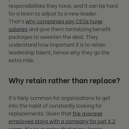
responsibilities they have, and it can be hard
for a team to adjust to a new leader.
That’s
why companies pay CEOs huge
salaries
and give them tantalizing benefit
packages to sweeten the deal. They
understand how important it is to retain
leadership talent, hence why they go the
extra mile.
Why retain rather than replace?
It’s fairly common for organizations to get
into the habit of constantly looking for
replacements. Given that
the average
employee stays with a company for just 4.2
years
, it’s no surprise that many larger