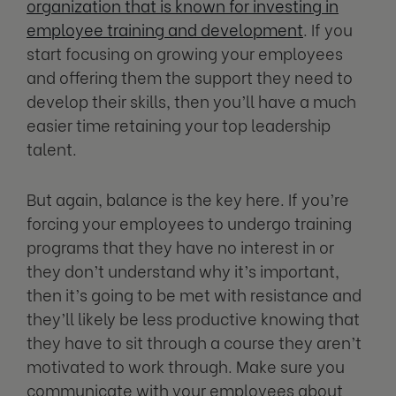
organization that is known for investing in
employee training and development
. If you
start focusing on growing your employees
and offering them the support they need to
develop their skills, then you’ll have a much
easier time retaining your top leadership
talent.
But again, balance is the key here. If you’re
forcing your employees to undergo training
programs that they have no interest in or
they don’t understand why it’s important,
then it’s going to be met with resistance and
they’ll likely be less productive knowing that
they have to sit through a course they aren’t
motivated to work through. Make sure you
communicate with your employees about