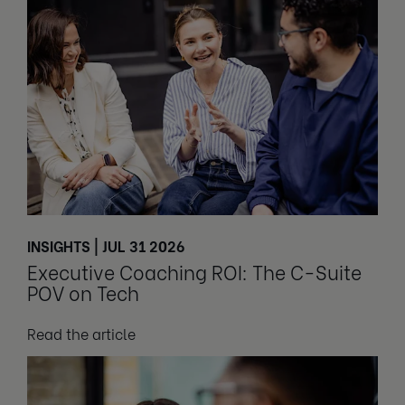
INSIGHTS | JUL 31 2026
Executive Coaching ROI: The C-Suite
POV on Tech
Read the article