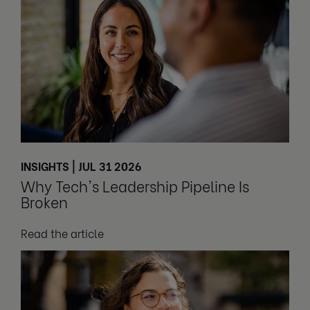
INSIGHTS | JUL 31 2026
Why Tech's Leadership Pipeline Is
Broken
Read the article