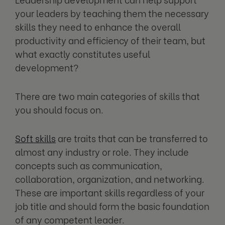
your leaders by teaching them the necessary
skills they need to enhance the overall
productivity and efficiency of their team, but
what exactly constitutes useful
development?
There are two main categories of skills that
you should focus on.
Soft skills
are traits that can be transferred to
almost any industry or role. They include
concepts such as communication,
collaboration, organization, and networking.
These are important skills regardless of your
job title and should form the basic foundation
of any competent leader.