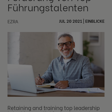
Führungstalenten
EZRA
JUL 20 2021
|
EINBLICKE
Retaining and training top leadership