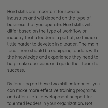
Hard skills are important for specific
industries and will depend on the type of
business that you operate. Hard skills will
differ based on the type of workflow or
industry that a leader is a part of, so this is a
little harder to develop in a leader. The main
focus here should be equipping leaders with
the knowledge and experience they need to
help make decisions and guide their team to
success.
By focusing on these two skill categories, you
can make more effective training programs
and offer useful development support for
talented leaders in your organization. Not