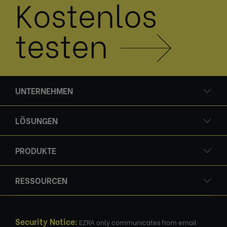
Kostenlos
testen
UNTERNEHMEN
LÖSUNGEN
PRODUKTE
RESSOURCEN
Security Notice:
EZRA only communicates from email