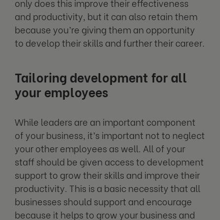
only does this improve their effectiveness
and productivity, but it can also retain them
because you’re giving them an opportunity
to develop their skills and further their career.
Tailoring development for all
your employees
While leaders are an important component
of your business, it’s important not to neglect
your other employees as well. All of your
staff should be given access to development
support to grow their skills and improve their
productivity. This is a basic necessity that all
businesses should support and encourage
because it helps to grow your business and