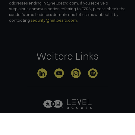
addresses ending in @helloezra.com. If you receive a
suspicious communication referring to EZRA, please check the
sender's email address domain and let us know about it by
contacting
security@helloezra.com
.
Weitere Links
Datenschutz
Nutzungsbed
Cookie-
Impre
erklärung
ingungen
Richtlinie
ssum