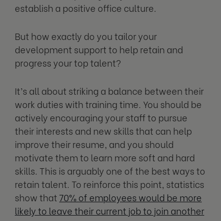
establish a positive office culture.
But how exactly do you tailor your
development support to help retain and
progress your top talent?
It’s all about striking a balance between their
work duties with training time. You should be
actively encouraging your staff to pursue
their interests and new skills that can help
improve their resume, and you should
motivate them to learn more soft and hard
skills. This is arguably one of the best ways to
retain talent. To reinforce this point, statistics
show that
70% of employees would be more
likely to leave their current job to join another