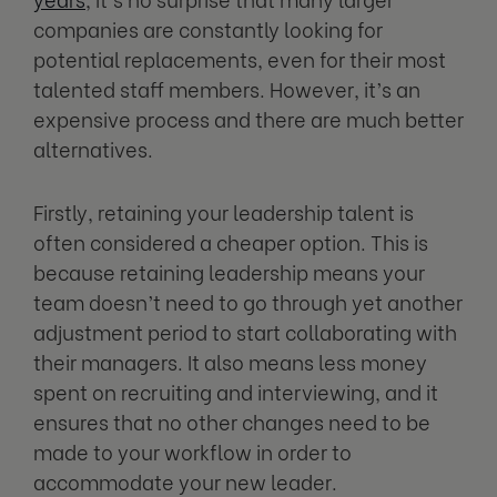
companies are constantly looking for
potential replacements, even for their most
talented staff members. However, it’s an
expensive process and there are much better
alternatives.
Firstly, retaining your leadership talent is
often considered a cheaper option. This is
because retaining leadership means your
team doesn’t need to go through yet another
adjustment period to start collaborating with
their managers. It also means less money
spent on recruiting and interviewing, and it
ensures that no other changes need to be
made to your workflow in order to
accommodate your new leader.