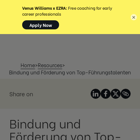
MENÜ
×
Home
>
Resources
>
Bindung und Förderung von Top-Führungstalenten
Share on
Bindung und
Förderung von Top-