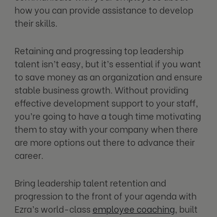
how you can provide assistance to develop
their skills.
Retaining and progressing top leadership
talent isn’t easy, but it’s essential if you want
to save money as an organization and ensure
stable business growth. Without providing
effective development support to your staff,
you’re going to have a tough time motivating
them to stay with your company when there
are more options out there to advance their
career.
Bring leadership talent retention and
progression to the front of your agenda with
Ezra’s world-class
employee coaching
, built