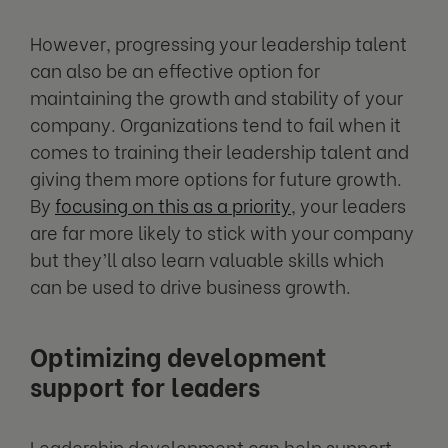
However, progressing your leadership talent
can also be an effective option for
maintaining the growth and stability of your
company. Organizations tend to fail when it
comes to training their leadership talent and
giving them more options for future growth.
By
focusing on this as a priority
, your leaders
are far more likely to stick with your company
but they’ll also learn valuable skills which
can be used to drive business growth.
Optimizing development
support for leaders
Leadership development can help support