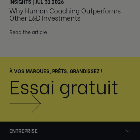
INSIGHTS | JUL 31 2026
Why Human Coaching Outperforms
Other L&D Investments
Read the article
À VOS MARQUES, PRÊTS, GRANDISSEZ !
Essai gratuit
ENTREPRISE