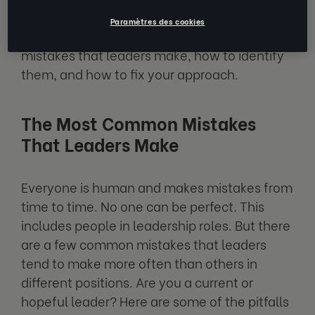
the right skills and self-awareness. Today,
Paramètres des cookies
you will find out more about common
mistakes that leaders make, how to identify
them, and how to fix your approach.
The Most Common Mistakes
That Leaders Make
Everyone is human and makes mistakes from
time to time. No one can be perfect. This
includes people in leadership roles. But there
are a few common mistakes that leaders
tend to make more often than others in
different positions. Are you a current or
hopeful leader? Here are some of the pitfalls