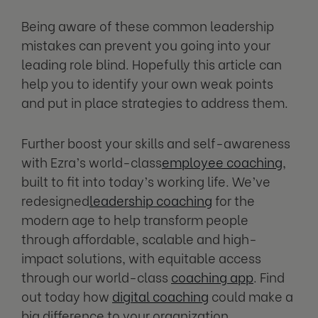
Being aware of these common leadership
mistakes can prevent you going into your
leading role blind. Hopefully this article can
help you to identify your own weak points
and put in place strategies to address them.
Further boost your skills and self-awareness
with Ezra’s world-class
employee coaching
,
built to fit into today’s working life. We’ve
redesigned
leadership coaching
for the
modern age to help transform people
through affordable, scalable and high-
impact solutions, with equitable access
through our world-class
coaching app
. Find
out today how
digital coaching
could make a
big difference to your organization.