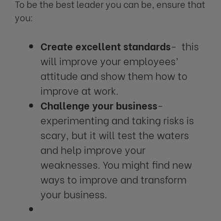
To be the best leader you can be, ensure that
you:
Create excellent standards
- this
will improve your employees’
attitude and show them how to
improve at work.
Challenge your business
-
experimenting and taking risks is
scary, but it will test the waters
and help improve your
weaknesses. You might find new
ways to improve and transform
your business.