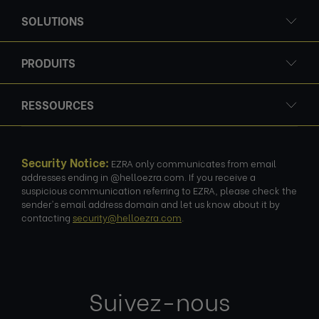
SOLUTIONS
PRODUITS
RESSOURCES
Security Notice:
EZRA only communicates from email
addresses ending in @helloezra.com. If you receive a
suspicious communication referring to EZRA, please check the
sender's email address domain and let us know about it by
contacting
security@helloezra.com
.
Suivez-nous