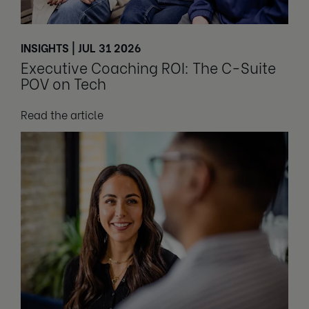
INSIGHTS | JUL 31 2026
Executive Coaching ROI: The C-Suite
POV on Tech
Read the article