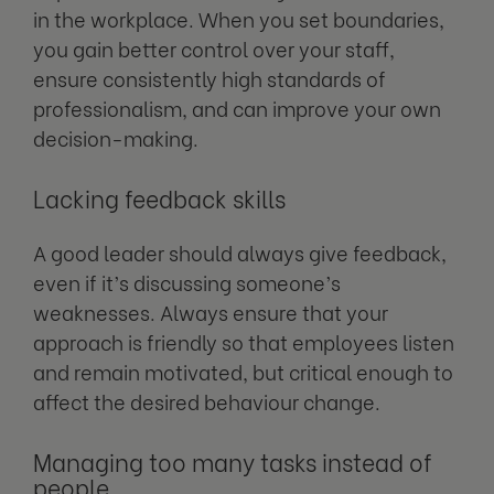
in the workplace. When you set boundaries,
you gain better control over your staff,
ensure consistently high standards of
professionalism, and can improve your own
decision-making.
Lacking feedback skills
A good leader should always give feedback,
even if it’s discussing someone’s
weaknesses. Always ensure that your
approach is friendly so that employees listen
and remain motivated, but critical enough to
affect the desired behaviour change.
Managing too many tasks instead of
people