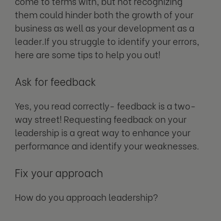
come to terms with, but not recognizing
them could hinder both the growth of your
business as well as your development as a
leader.If you struggle to identify your errors,
here are some tips to help you out!
Ask for feedback
Yes, you read correctly- feedback is a two-
way street! Requesting feedback on your
leadership is a great way to enhance your
performance and identify your weaknesses.
Fix your approach
How do you approach leadership?