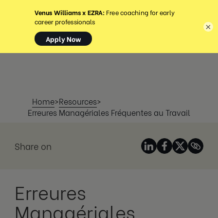
MENU
×
Home
>
Resources
>
Erreures Managériales Fréquentes au Travail
Share on
Erreures
Managériales