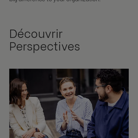
Découvrir
Perspectives