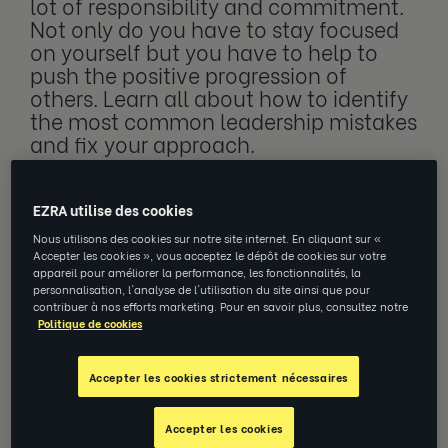
lot of responsibility and commitment.
Not only do you have to stay focused
on yourself but you have to help to
push the positive progression of
others. Learn all about how to identify
the most common leadership mistakes
and fix your approach.
EZRA utilise des cookies
As a leader, it is important to be able to
Nous utilisons des cookies sur notre site internet. En cliquant sur «
handle important tasks and responsibilities.
Accepter les cookies », vous acceptez le dépôt de cookies sur votre
appareil pour améliorer la performance, les fonctionnalités, la
You will need to set a good example and
personnalisation, l'analyse de l'utilisation du site ainsi que pour
fulfill high expectations. Leadership entails a
contribuer à nos efforts marketing. Pour en savoir plus, consultez notre
Politique de cookies
lot of pressure. Can’t handle pressure well?
You might find yourself starting to make
Accepter les cookies strictement nécessaires
more mistakes.
Accepter les cookies
These are common among leaders that lack