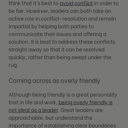
think that it’s best to
avoid conflict
in order to
be fair. However, leaders can both take an
active role in conflict-resolution and remain
impartial by helping both parties to
communicate their issues and offering a
solution. It is best to address these conflicts
straight away so that it can be resolved
quickly, rather than being swept under the
rug.
Coming across as overly friendly
Although being friendly is a great personality
trait in life and work,
being overly friendly is
not ideal as a leader
. Great leaders are
approachable, but understand the
importance of establishing clear boundaries