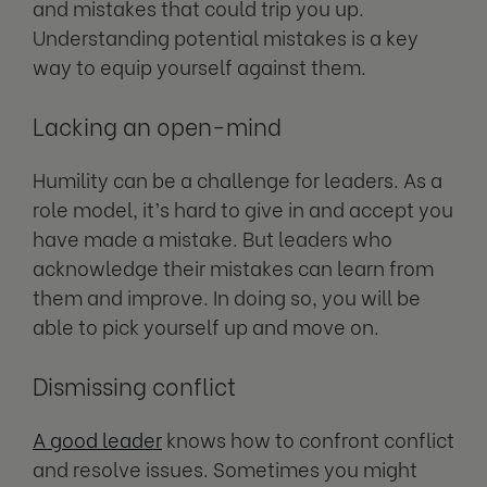
and mistakes that could trip you up.
Understanding potential mistakes is a key
way to equip yourself against them.
Lacking an open-mind
Humility can be a challenge for leaders. As a
role model, it’s hard to give in and accept you
have made a mistake. But leaders who
acknowledge their mistakes can learn from
them and improve. In doing so, you will be
able to pick yourself up and move on.
Dismissing conflict
A good leader
knows how to confront conflict
and resolve issues. Sometimes you might