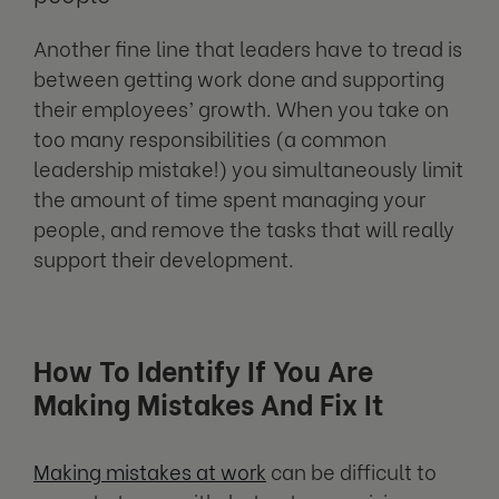
Another fine line that leaders have to tread is
between getting work done and supporting
their employees’ growth. When you take on
too many responsibilities (a common
leadership mistake!) you simultaneously limit
the amount of time spent managing your
people, and remove the tasks that will really
support their development.
How To Identify If You Are
Making Mistakes And Fix It
Making mistakes at work
can be difficult to