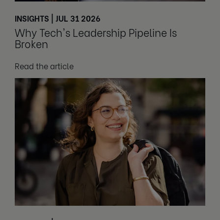
INSIGHTS | JUL 31 2026
Why Tech's Leadership Pipeline Is
Broken
Read the article