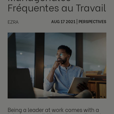
Fréquentes au Travail
EZRA
AUG 17 2021
|
PERSPECTIVES
Being a leader at work comes with a